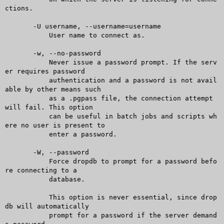
ctions.

       -U username, --username=username

	   User name to connect as.

       -w, --no-password

	   Never issue a password prompt. If the serv
er requires password

	   authentication and a password is not avail
able by other means such

	   as a .pgpass file, the connection attempt 
will fail. This option

	   can be useful in batch jobs and scripts wh
ere no user is present to

	   enter a password.

       -W, --password

	   Force dropdb to prompt for a password befo
re connecting to a

	   database.

	   This option is never essential, since drop
db will automatically

	   prompt for a password if the server demand