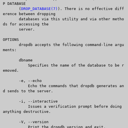
P DATABASE

       (
DROP_DATABASE(7)
). There is no effective diff
erence between dropping

       databases via this utility and via other metho
ds for accessing the

       server.

OPTIONS

       dropdb accepts the following command-line argu
ments:

       dbname

	   Specifies the name of the database to be r
emoved.

       -e, --echo

	   Echo the commands that dropdb generates an
d sends to the server.

       -i, --interactive

	   Issues a verification prompt before doing 
anything destructive.

       -V, --version

	   Print the dropdb version and exit.
