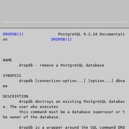
DROPDB(1)
		PostgreSQL 9.2.24 Documentati
on		     
DROPDB(1)
NAME

       dropdb - remove a PostgreSQL database

SYNOPSIS

       dropdb [connection-option...] [option...] dbna
me

DESCRIPTION

       dropdb destroys an existing PostgreSQL databas
e. The user who executes

       this command must be a database superuser or t
he owner of the database.

       dropdb is a wrapper around the SQL command DRO