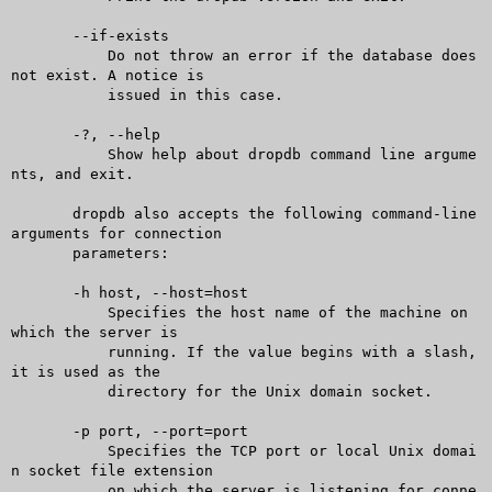
       --if-exists

	   Do not throw an error if the database does 
not exist. A notice is

	   issued in this case.

       -?, --help

	   Show help about dropdb command line argume
nts, and exit.

       dropdb also accepts the following command-line 
arguments for connection

       parameters:

       -h host, --host=host

	   Specifies the host name of the machine on 
which the server is

	   running. If the value begins with a slash, 
it is used as the

	   directory for the Unix domain socket.

       -p port, --port=port

	   Specifies the TCP port or local Unix domai
n socket file extension

	   on which the server is listening for conne