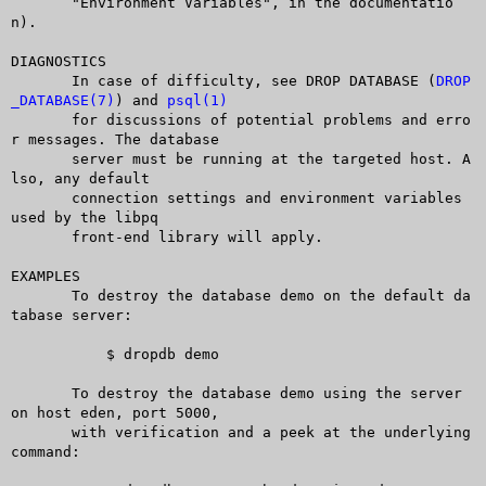
       "Environment Variables", in the documentatio
n).

DIAGNOSTICS

       In case of difficulty, see DROP DATABASE (
DROP
_DATABASE(7)
) and 
psql(1)
       for discussions of potential problems and erro
r messages. The database

       server must be running at the targeted host. A
lso, any default

       connection settings and environment variables 
used by the libpq

       front-end library will apply.

EXAMPLES

       To destroy the database demo on the default da
tabase server:

	   $ dropdb demo

       To destroy the database demo using the server 
on host eden, port 5000,

       with verification and a peek at the underlying 
command:
