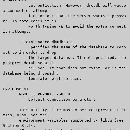
s password

	   authentication. However, dropdb will waste 
a connection attempt

	   finding out that the server wants a passwo
rd. In some cases it is

	   worth typing -W to avoid the extra connect
ion attempt.

       --maintenance-db=dbname

	   Specifies the name of the database to conn
ect to in order to drop

	   the target database. If not specified, the 
postgres database will

	   be used; if that does not exist (or is the 
database being dropped),

	   template1 will be used.

ENVIRONMENT

       PGHOST, PGPORT, PGUSER

	   Default connection parameters

       This utility, like most other PostgreSQL utili
ties, also uses the

       environment variables supported by libpq (see 
Section 31.14,
