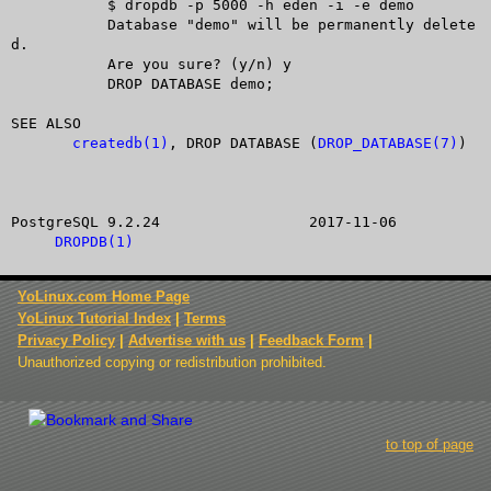
	   $ dropdb -p 5000 -h eden -i -e demo

	   Database "demo" will be permanently delete
d.

	   Are you sure? (y/n) y

	   DROP DATABASE demo;

SEE ALSO

createdb(1)
, DROP DATABASE (
DROP_DATABASE(7)
)

PostgreSQL 9.2.24		  2017-11-06			
DROPDB(1)
YoLinux.com Home Page
YoLinux Tutorial Index
|
Terms
Privacy Policy
|
Advertise with us
|
Feedback Form
|
Unauthorized copying or redistribution prohibited.
to top of page