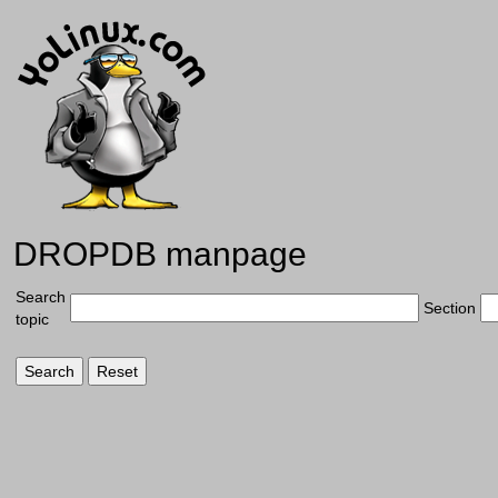
DROPDB manpage
Search
Section
topic