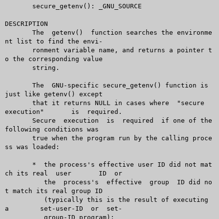
       secure_getenv(): _GNU_SOURCE

DESCRIPTION

       The  getenv()  function searches the environme
nt list to find the envi-

       ronment variable name, and returns a pointer t
o the corresponding value

       string.

       The  GNU-specific secure_getenv() function is 
just like getenv() except

       that it returns NULL in cases where  "secure  
execution"	 is  required.

       Secure  execution  is  required	if one of the 
following conditions was

       true when the program run by the calling proce
ss was loaded:

       *  the process's effective user ID did not mat
ch its real  user	ID  or

	  the  process's  effective  group  ID did no
t match its real group ID

	  (typically this is the result of executing  
a	 set-user-ID  or  set-

	  group-ID program);
