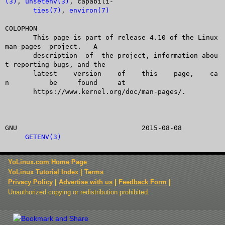
(3)
, 
unsetenv(3)
, capabili-

ties(7)
, 
environ(7)
COLOPHON

       This page is part of release 4.10 of the Linux  
man-pages  project.   A

       description  of	the project, information abou
t reporting bugs, and the

       latest	 version    of	  this	  page,	   ca
n	   be	  found	    at

       https://www.kernel.org/doc/man-pages/.

GNU				  2015-08-08			
GETENV(3)
YoLinux.com Home Page
YoLinux Tutorial Index
|
Terms
Privacy Policy
|
Advertise with us
|
Feedback Form
|
Unauthorized copying or redistribution prohibited.