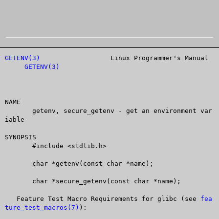
GETENV(3)
		   Linux Programmer's Manual		
GETENV(3)
NAME

       getenv, secure_getenv - get an environment var
iable

SYNOPSIS

       #include <stdlib.h>

       char *getenv(const char *name);

       char *secure_getenv(const char *name);

   Feature Test Macro Requirements for glibc (see 
fea
ture_test_macros(7)
):
