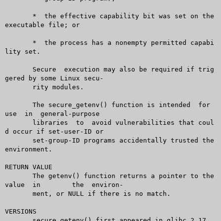
       *  the effective capability bit was set on the 
executable file; or

       *  the process has a nonempty permitted capabi
lity set.

       Secure  execution may also be required if trig
gered by some Linux secu-

       rity modules.

       The secure_getenv() function is intended	 for  
use  in  general-purpose

       libraries  to  avoid vulnerabilities that coul
d occur if set-user-ID or

       set-group-ID programs accidentally trusted the 
environment.

RETURN VALUE

       The getenv() function returns a pointer to the 
value  in	 the  environ-

       ment, or NULL if there is no match.

VERSIONS

       secure_getenv() first appeared in glibc 2.17.
