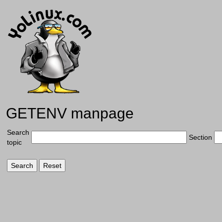
GETENV manpage
Search
Section
topic