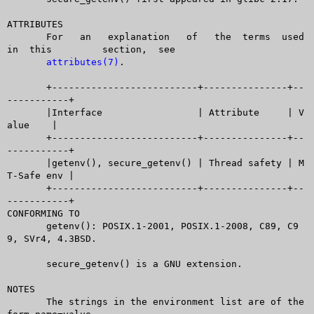
ATTRIBUTES

       For   an	  explanation	of   the  terms	 used  
in  this	 section,  see

attributes(7)
.

       +--------------------------+---------------+--
-----------+

       |Interface		  | Attribute	  | V
alue	|

       +--------------------------+---------------+--
-----------+

       |getenv(), secure_getenv() | Thread safety | M
T-Safe env |

       +--------------------------+---------------+--
-----------+

CONFORMING TO

       getenv(): POSIX.1-2001, POSIX.1-2008, C89, C9
9, SVr4, 4.3BSD.

       secure_getenv() is a GNU extension.

NOTES

       The strings in the environment list are of the 