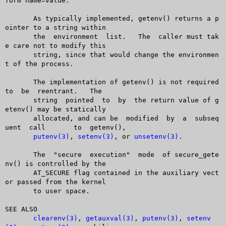
form name=value.

       As typically implemented, getenv() returns a p
ointer to a string within

       the  environment	 list.	 The  caller must tak
e care not to modify this

       string, since that would change the environmen
t of the process.

       The implementation of getenv() is not required 
to  be  reentrant.   The

       string  pointed	to  by	the return value of g
etenv() may be statically

       allocated, and can be  modified	by  a  subseq
uent  call	 to  getenv(),

putenv(3)
, 
setenv(3)
, or 
unsetenv(3)
.

       The  "secure  execution"	 mode  of secure_gete
nv() is controlled by the

       AT_SECURE flag contained in the auxiliary vect
or passed from the kernel

       to user space.

SEE ALSO

clearenv(3)
, 
getauxval(3)
, 
putenv(3)
, 
setenv