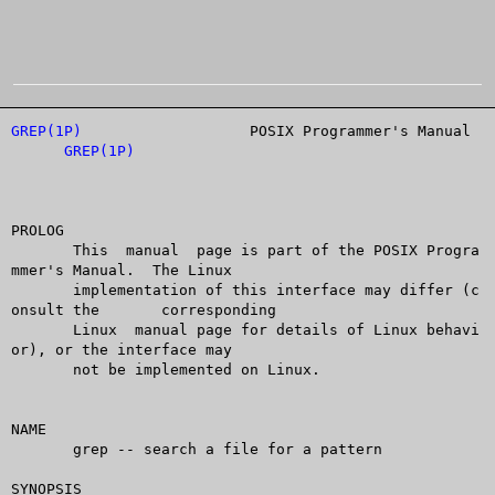
GREP(1P)
		   POSIX Programmer's Manual		
GREP(1P)