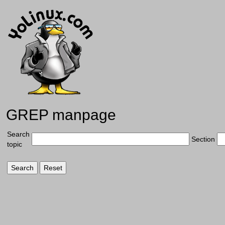
GREP manpage
Search
Section
topic