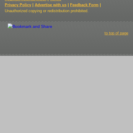
Privacy Policy
|
Advertise with us
|
Feedback Form
|
Unauthorized copying or redistribution prohibited.
to top of page