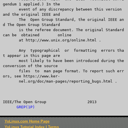
GREP(1P)
YoLinux.com Home Page
YoLinux Tutorial Index
|
Terms