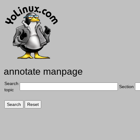
annotate manpage
Search
Section
topic