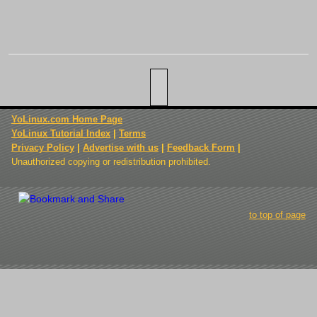
YoLinux.com Home Page
YoLinux Tutorial Index
|
Terms
Privacy Policy
|
Advertise with us
|
Feedback Form
|
Unauthorized copying or redistribution prohibited.
to top of page