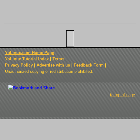
YoLinux.com Home Page
YoLinux Tutorial Index
|
Terms
Privacy Policy
|
Advertise with us
|
Feedback Form
|
Unauthorized copying or redistribution prohibited.
to top of page