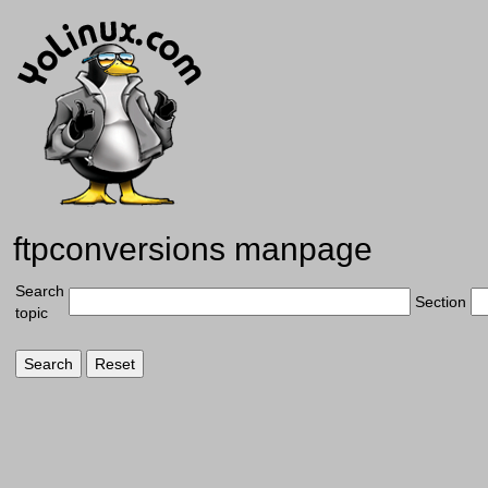
ftpconversions manpage
Search
Section
topic