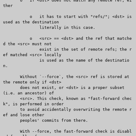
       o   If <dst> does not match any remote ref, ei
ther

	   o   it has to start with "refs/"; <dst> is 
used as the destination

	       literally in this case.

	   o   <src> == <dst> and the ref that matche
d the <src> must not

	       exist in the set of remote refs; the r
ef matched <src> locally

	       is used as the name of the destinatio
n.

       Without `--force`, the <src> ref is stored at 
the remote only if <dst>

       does not exist, or <dst> is a proper subset 
(i.e. an ancestor) of

       <src>. This check, known as "fast-forward chec
k", is performed in order

       to avoid accidentally overwriting the remote r
ef and lose other

       peoples' commits from there.

       With --force, the fast-forward check is disabl