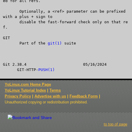
ed for all refs.

       Optionally, a <ref> parameter can be prefixed 
with a plus + sign to

       disable the fast-forward check only on that re
f.

GIT

       Part of the 
git(1)
 suite

Git 2.38.4			  05/16/2024		
      GIT-HTTP-
PUSH(1)
YoLinux.com Home Page
YoLinux Tutorial Index
|
Terms
Privacy Policy
|
Advertise with us
|
Feedback Form
|
Unauthorized copying or redistribution prohibited.
to top of page