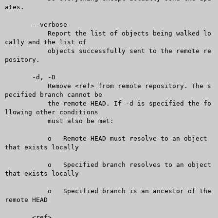
ates.

       --verbose

	   Report the list of objects being walked lo
cally and the list of

	   objects successfully sent to the remote re
pository.

       -d, -D

	   Remove <ref> from remote repository. The s
pecified branch cannot be

	   the remote HEAD. If -d is specified the fo
llowing other conditions

	   must also be met:

	   o   Remote HEAD must resolve to an object 
that exists locally

	   o   Specified branch resolves to an object 
that exists locally

	   o   Specified branch is an ancestor of the 
remote HEAD

       <ref>...
