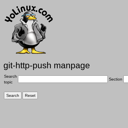
git-http-push manpage
Search
Section
topic