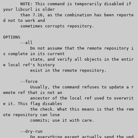
       NOTE: This command is temporarily disabled if 
your libcurl is older

       than 7.16, as the combination has been reporte
d not to work and

       sometimes corrupts repository.

OPTIONS

       --all

	   Do not assume that the remote repository i
s complete in its current

	   state, and verify all objects in the entir
e local ref's history

	   exist in the remote repository.

       --force

	   Usually, the command refuses to update a r
emote ref that is not an

	   ancestor of the local ref used to overwrit
e it. This flag disables

	   the check. What this means is that the rem
ote repository can lose

	   commits; use it with care.

       --dry-run

	   Do everything except actually send the upd