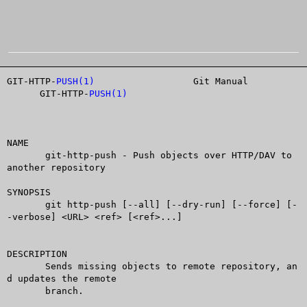
GIT-HTTP-
PUSH(1)
		  Git Manual		
      GIT-HTTP-
PUSH(1)
NAME

       git-http-push - Push objects over HTTP/DAV to 
another repository

SYNOPSIS

       git http-push [--all] [--dry-run] [--force] [-
-verbose] <URL> <ref> [<ref>...]

DESCRIPTION

       Sends missing objects to remote repository, an
d updates the remote

       branch.
