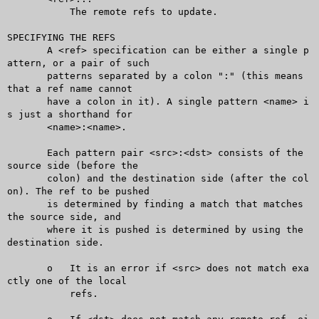
	   The remote refs to update.

SPECIFYING THE REFS

       A <ref> specification can be either a single p
attern, or a pair of such

       patterns separated by a colon ":" (this means 
that a ref name cannot

       have a colon in it). A single pattern <name> i
s just a shorthand for

       <name>:<name>.

       Each pattern pair <src>:<dst> consists of the 
source side (before the

       colon) and the destination side (after the col
on). The ref to be pushed

       is determined by finding a match that matches 
the source side, and

       where it is pushed is determined by using the 
destination side.

       o   It is an error if <src> does not match exa
ctly one of the local

	   refs.
