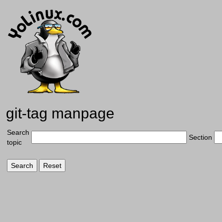
git-tag manpage
Search
Section
topic