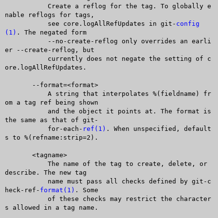
	   Create a reflog for the tag. To globally e
nable reflogs for tags,

	   see core.logAllRefUpdates in git-
config
(1)
. The negated form

	   --no-create-reflog only overrides an earli
er --create-reflog, but

	   currently does not negate the setting of c
ore.logAllRefUpdates.

       --format=<format>

	   A string that interpolates %(fieldname) fr
om a tag ref being shown

	   and the object it points at. The format is 
the same as that of git-

	   for-each-
ref(1)
. When unspecified, default
s to %(refname:strip=2).

       <tagname>

	   The name of the tag to create, delete, or 
describe. The new tag

	   name must pass all checks defined by git-c
heck-ref-
format(1)
. Some

	   of these checks may restrict the character
s allowed in a tag name.
