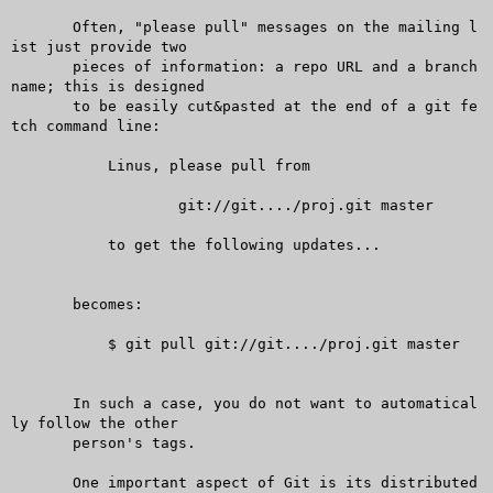
       Often, "please pull" messages on the mailing l
ist just provide two

       pieces of information: a repo URL and a branch 
name; this is designed

       to be easily cut&pasted at the end of a git fe
tch command line:

	   Linus, please pull from

		   git://git..../proj.git master

	   to get the following updates...

       becomes:

	   $ git pull git://git..../proj.git master

       In such a case, you do not want to automatical
ly follow the other

       person's tags.

       One important aspect of Git is its distributed 