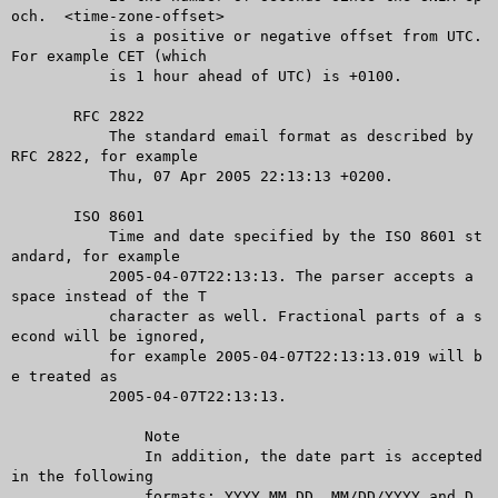
och.  <time-zone-offset>

	   is a positive or negative offset from UTC. 
For example CET (which

	   is 1 hour ahead of UTC) is +0100.

       RFC 2822

	   The standard email format as described by 
RFC 2822, for example

	   Thu, 07 Apr 2005 22:13:13 +0200.

       ISO 8601

	   Time and date specified by the ISO 8601 st
andard, for example

	   2005-04-07T22:13:13. The parser accepts a 
space instead of the T

	   character as well. Fractional parts of a s
econd will be ignored,

	   for example 2005-04-07T22:13:13.019 will b
e treated as

	   2005-04-07T22:13:13.

	       Note

	       In addition, the date part is accepted 
in the following

	       formats: YYYY.MM.DD, MM/DD/YYYY and D