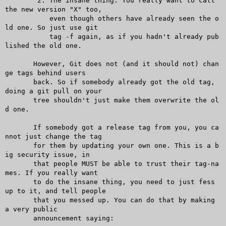
	2. The insane thing. You really want to call 
the new version "X" too,

	   even though others have already seen the o
ld one. So just use git

	   tag -f again, as if you hadn't already pub
lished the old one.

       However, Git does not (and it should not) chan
ge tags behind users

       back. So if somebody already got the old tag, 
doing a git pull on your

       tree shouldn't just make them overwrite the ol
d one.

       If somebody got a release tag from you, you ca
nnot just change the tag

       for them by updating your own one. This is a b
ig security issue, in

       that people MUST be able to trust their tag-na
mes. If you really want

       to do the insane thing, you need to just fess 
up to it, and tell people

       that you messed up. You can do that by making 
a very public

       announcement saying:
