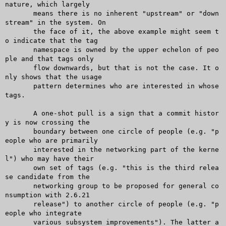
nature, which largely

       means there is no inherent "upstream" or "down
stream" in the system. On

       the face of it, the above example might seem t
o indicate that the tag

       namespace is owned by the upper echelon of peo
ple and that tags only

       flow downwards, but that is not the case. It o
nly shows that the usage

       pattern determines who are interested in whose 
tags.

       A one-shot pull is a sign that a commit histor
y is now crossing the

       boundary between one circle of people (e.g. "p
eople who are primarily

       interested in the networking part of the kerne
l") who may have their

       own set of tags (e.g. "this is the third relea
se candidate from the

       networking group to be proposed for general co
nsumption with 2.6.21

       release") to another circle of people (e.g. "p
eople who integrate

       various subsystem improvements"). The latter a