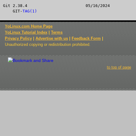
Git 2.38.4			  05/16/2024			
    GIT-
TAG(1)
YoLinux.com Home Page
YoLinux Tutorial Index
|
Terms
Privacy Policy
|
Advertise with us
|
Feedback Form
|
Unauthorized copying or redistribution prohibited.
to top of page