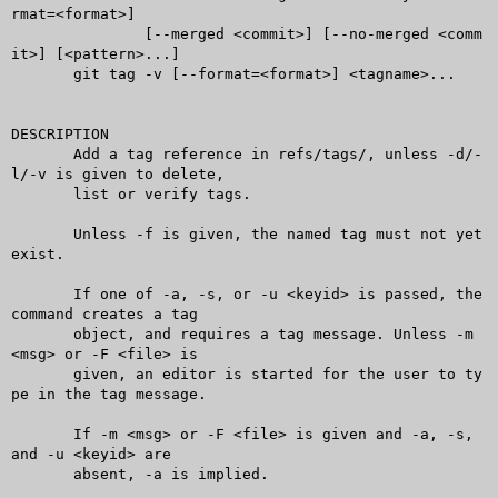
rmat=<format>]

	       [--merged <commit>] [--no-merged <comm
it>] [<pattern>...]

       git tag -v [--format=<format>] <tagname>...

DESCRIPTION

       Add a tag reference in refs/tags/, unless -d/-
l/-v is given to delete,

       list or verify tags.

       Unless -f is given, the named tag must not yet 
exist.

       If one of -a, -s, or -u <keyid> is passed, the 
command creates a tag

       object, and requires a tag message. Unless -m 
<msg> or -F <file> is

       given, an editor is started for the user to ty
pe in the tag message.

       If -m <msg> or -F <file> is given and -a, -s, 
and -u <keyid> are

       absent, -a is implied.
