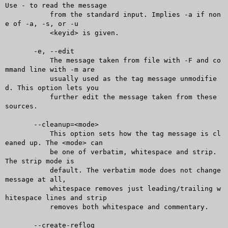
Use - to read the message

	   from the standard input. Implies -a if non
e of -a, -s, or -u

	   <keyid> is given.

       -e, --edit

	   The message taken from file with -F and co
mmand line with -m are

	   usually used as the tag message unmodifie
d. This option lets you

	   further edit the message taken from these 
sources.

       --cleanup=<mode>

	   This option sets how the tag message is cl
eaned up. The <mode> can

	   be one of verbatim, whitespace and strip. 
The strip mode is

	   default. The verbatim mode does not change 
message at all,

	   whitespace removes just leading/trailing w
hitespace lines and strip

	   removes both whitespace and commentary.

       --create-reflog
