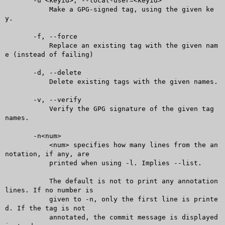
       -u <keyid>, --local-user=<keyid>

	   Make a GPG-signed tag, using the given ke
y.

       -f, --force

	   Replace an existing tag with the given nam
e (instead of failing)

       -d, --delete

	   Delete existing tags with the given names.

       -v, --verify

	   Verify the GPG signature of the given tag 
names.

       -n<num>

	   <num> specifies how many lines from the an
notation, if any, are

	   printed when using -l. Implies --list.

	   The default is not to print any annotation 
lines. If no number is

	   given to -n, only the first line is printe
d. If the tag is not

	   annotated, the commit message is displayed 