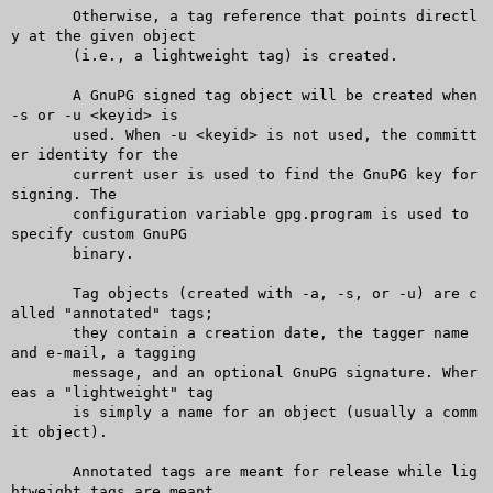
       Otherwise, a tag reference that points directl
y at the given object

       (i.e., a lightweight tag) is created.

       A GnuPG signed tag object will be created when 
-s or -u <keyid> is

       used. When -u <keyid> is not used, the committ
er identity for the

       current user is used to find the GnuPG key for 
signing. The

       configuration variable gpg.program is used to 
specify custom GnuPG

       binary.

       Tag objects (created with -a, -s, or -u) are c
alled "annotated" tags;

       they contain a creation date, the tagger name 
and e-mail, a tagging

       message, and an optional GnuPG signature. Wher
eas a "lightweight" tag

       is simply a name for an object (usually a comm
it object).

       Annotated tags are meant for release while lig
htweight tags are meant
