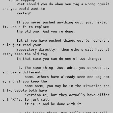
       What should you do when you tag a wrong commit 
and you would want to

       re-tag?

       If you never pushed anything out, just re-tag 
it. Use "-f" to replace

       the old one. And you're done.

       But if you have pushed things out (or others c
ould just read your

       repository directly), then others will have al
ready seen the old tag.

       In that case you can do one of two things:

	1. The sane thing. Just admit you screwed up, 
and use a different

	   name. Others have already seen one tag-nam
e, and if you keep the

	   same name, you may be in the situation tha
t two people both have

	   "version X", but they actually have differ
ent "X"'s. So just call

	   it "X.1" and be done with it.
