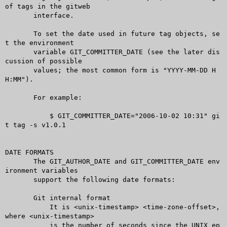
of tags in the gitweb

       interface.

       To set the date used in future tag objects, se
t the environment

       variable GIT_COMMITTER_DATE (see the later dis
cussion of possible

       values; the most common form is "YYYY-MM-DD H
H:MM").

       For example:

	   $ GIT_COMMITTER_DATE="2006-10-02 10:31" gi
t tag -s v1.0.1

DATE FORMATS

       The GIT_AUTHOR_DATE and GIT_COMMITTER_DATE env
ironment variables

       support the following date formats:

       Git internal format

	   It is <unix-timestamp> <time-zone-offset>, 
where <unix-timestamp>

	   is the number of seconds since the UNIX ep