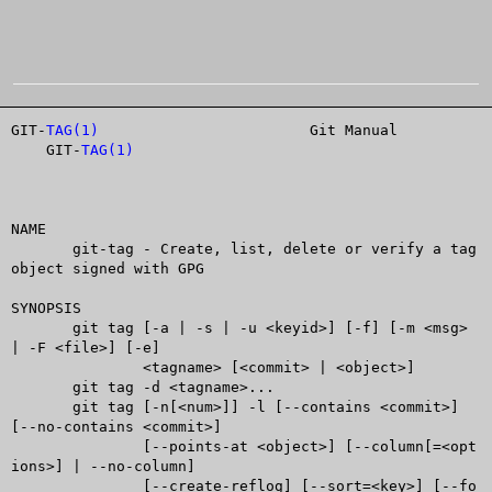
GIT-
TAG(1)
			  Git Manual			
    GIT-
TAG(1)
NAME

       git-tag - Create, list, delete or verify a tag 
object signed with GPG

SYNOPSIS

       git tag [-a | -s | -u <keyid>] [-f] [-m <msg> 
| -F <file>] [-e]

	       <tagname> [<commit> | <object>]

       git tag -d <tagname>...

       git tag [-n[<num>]] -l [--contains <commit>] 
[--no-contains <commit>]

	       [--points-at <object>] [--column[=<opt
ions>] | --no-column]

	       [--create-reflog] [--sort=<key>] [--fo