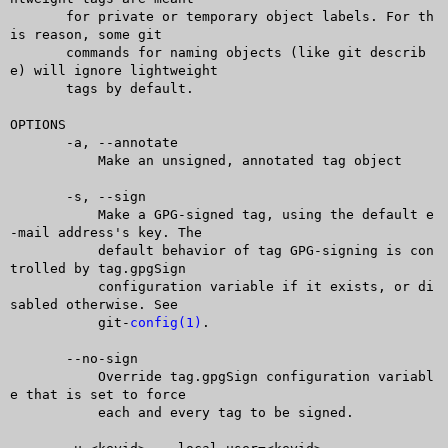
       for private or temporary object labels. For th
is reason, some git

       commands for naming objects (like git describ
e) will ignore lightweight

       tags by default.

OPTIONS

       -a, --annotate

	   Make an unsigned, annotated tag object

       -s, --sign

	   Make a GPG-signed tag, using the default e
-mail address's key. The

	   default behavior of tag GPG-signing is con
trolled by tag.gpgSign

	   configuration variable if it exists, or di
sabled otherwise. See

	   git-
config(1)
.

       --no-sign

	   Override tag.gpgSign configuration variabl
e that is set to force

	   each and every tag to be signed.
