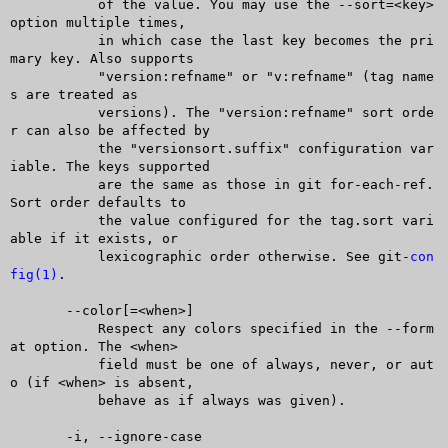
	   of the value. You may use the --sort=<key> 
option multiple times,

	   in which case the last key becomes the pri
mary key. Also supports

	   "version:refname" or "v:refname" (tag name
s are treated as

	   versions). The "version:refname" sort orde
r can also be affected by

	   the "versionsort.suffix" configuration var
iable. The keys supported

	   are the same as those in git for-each-ref. 
Sort order defaults to

	   the value configured for the tag.sort vari
able if it exists, or

	   lexicographic order otherwise. See git-
con
fig(1)
.

       --color[=<when>]

	   Respect any colors specified in the --form
at option. The <when>

	   field must be one of always, never, or aut
o (if <when> is absent,

	   behave as if always was given).

       -i, --ignore-case
