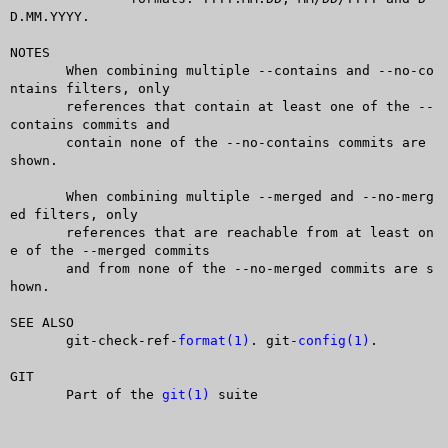
D.MM.YYYY.

NOTES

       When combining multiple --contains and --no-co
ntains filters, only

       references that contain at least one of the --
contains commits and

       contain none of the --no-contains commits are 
shown.

       When combining multiple --merged and --no-merg
ed filters, only

       references that are reachable from at least on
e of the --merged commits

       and from none of the --no-merged commits are s
hown.

SEE ALSO

       git-check-ref-
format(1)
. git-
config(1)
.

GIT

       Part of the 
git(1)
 suite
