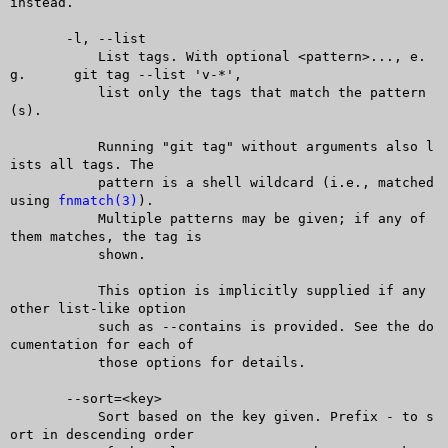
instead.

       -l, --list

	   List tags. With optional <pattern>..., e.
g.	git tag --list 'v-*',

	   list only the tags that match the pattern
(s).

	   Running "git tag" without arguments also l
ists all tags. The

	   pattern is a shell wildcard (i.e., matched 
using 
fnmatch(3)
).

	   Multiple patterns may be given; if any of 
them matches, the tag is

	   shown.

	   This option is implicitly supplied if any 
other list-like option

	   such as --contains is provided. See the do
cumentation for each of

	   those options for details.

       --sort=<key>

	   Sort based on the key given. Prefix - to s
ort in descending order
