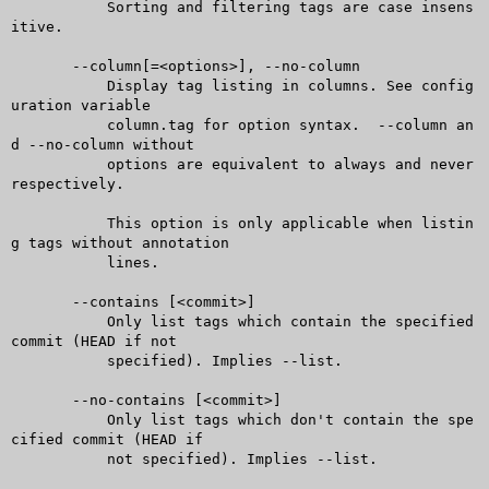
	   Sorting and filtering tags are case insens
itive.

       --column[=<options>], --no-column

	   Display tag listing in columns. See config
uration variable

	   column.tag for option syntax.  --column an
d --no-column without

	   options are equivalent to always and never 
respectively.

	   This option is only applicable when listin
g tags without annotation

	   lines.

       --contains [<commit>]

	   Only list tags which contain the specified 
commit (HEAD if not

	   specified). Implies --list.

       --no-contains [<commit>]

	   Only list tags which don't contain the spe
cified commit (HEAD if

	   not specified). Implies --list.
