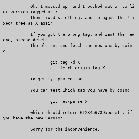
	   Ok, I messed up, and I pushed out an earli
er version tagged as X. I

	   then fixed something, and retagged the *fi
xed* tree as X again.

	   If you got the wrong tag, and want the new 
one, please delete

	   the old one and fetch the new one by doin
g:

		   git tag -d X

		   git fetch origin tag X

	   to get my updated tag.

	   You can test which tag you have by doing

		   git rev-parse X

	   which should return 0123456789abcdef.. if 
you have the new version.

	   Sorry for the inconvenience.
