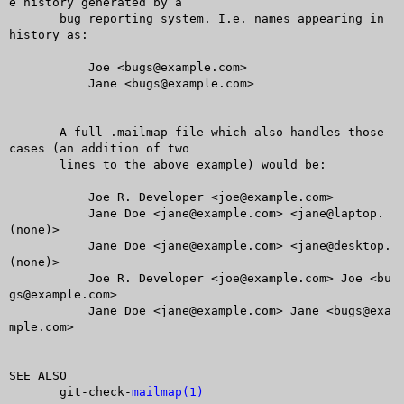
e history generated by a

       bug reporting system. I.e. names appearing in 
history as:

	   Joe <bugs@example.com>

	   Jane <bugs@example.com>

       A full .mailmap file which also handles those 
cases (an addition of two

       lines to the above example) would be:

	   Joe R. Developer <joe@example.com>

	   Jane Doe <jane@example.com> <jane@laptop.
(none)>

	   Jane Doe <jane@example.com> <jane@desktop.
(none)>

	   Joe R. Developer <joe@example.com> Joe <bu
gs@example.com>

	   Jane Doe <jane@example.com> Jane <bugs@exa
mple.com>

SEE ALSO

       git-check-
mailmap(1)