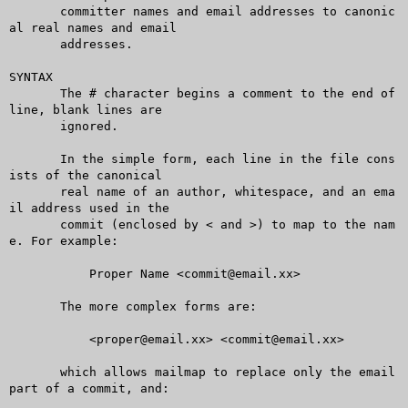
       committer names and email addresses to canonic
al real names and email

       addresses.

SYNTAX

       The # character begins a comment to the end of 
line, blank lines are

       ignored.

       In the simple form, each line in the file cons
ists of the canonical

       real name of an author, whitespace, and an ema
il address used in the

       commit (enclosed by < and >) to map to the nam
e. For example:

	   Proper Name <commit@email.xx>

       The more complex forms are:

	   <proper@email.xx> <commit@email.xx>

       which allows mailmap to replace only the email 
part of a commit, and:
