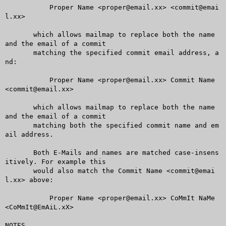
	   Proper Name <proper@email.xx> <commit@emai
l.xx>

       which allows mailmap to replace both the name 
and the email of a commit

       matching the specified commit email address, a
nd:

	   Proper Name <proper@email.xx> Commit Name 
<commit@email.xx>

       which allows mailmap to replace both the name 
and the email of a commit

       matching both the specified commit name and em
ail address.

       Both E-Mails and names are matched case-insens
itively. For example this

       would also match the Commit Name <commit@emai
l.xx> above:

	   Proper Name <proper@email.xx> CoMmIt NaMe 
<CoMmIt@EmAiL.xX>

NOTES
