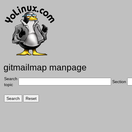
gitmailmap manpage
Search
Section
topic