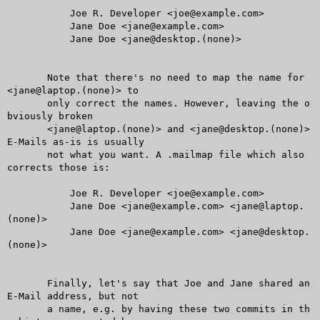
	   Joe R. Developer <joe@example.com>

	   Jane Doe <jane@example.com>

	   Jane Doe <jane@desktop.(none)>

       Note that there's no need to map the name for 
<jane@laptop.(none)> to

       only correct the names. However, leaving the o
bviously broken

       <jane@laptop.(none)> and <jane@desktop.(none)> 
E-Mails as-is is usually

       not what you want. A .mailmap file which also 
corrects those is:

	   Joe R. Developer <joe@example.com>

	   Jane Doe <jane@example.com> <jane@laptop.
(none)>

	   Jane Doe <jane@example.com> <jane@desktop.
(none)>

       Finally, let's say that Joe and Jane shared an 
E-Mail address, but not

       a name, e.g. by having these two commits in th