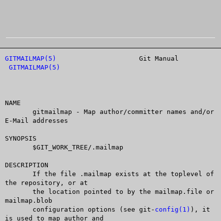
GITMAILMAP(5)
			  Git Manual			
GITMAILMAP(5)
NAME

       gitmailmap - Map author/committer names and/or 
E-Mail addresses

SYNOPSIS

       $GIT_WORK_TREE/.mailmap

DESCRIPTION

       If the file .mailmap exists at the toplevel of 
the repository, or at

       the location pointed to by the mailmap.file or 
mailmap.blob

       configuration options (see git-
config(1)
), it 
is used to map author and
