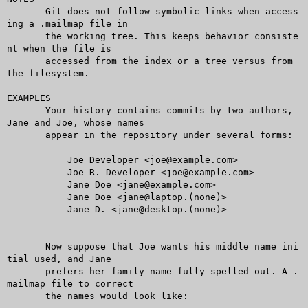
       Git does not follow symbolic links when access
ing a .mailmap file in

       the working tree. This keeps behavior consiste
nt when the file is

       accessed from the index or a tree versus from 
the filesystem.

EXAMPLES

       Your history contains commits by two authors, 
Jane and Joe, whose names

       appear in the repository under several forms:

	   Joe Developer <joe@example.com>

	   Joe R. Developer <joe@example.com>

	   Jane Doe <jane@example.com>

	   Jane Doe <jane@laptop.(none)>

	   Jane D. <jane@desktop.(none)>

       Now suppose that Joe wants his middle name ini
tial used, and Jane

       prefers her family name fully spelled out. A .
mailmap file to correct

       the names would look like:
