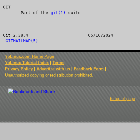
GIT

       Part of the 
git(1)
 suite

Git 2.38.4			  05/16/2024			
GITMAILMAP(5)
YoLinux.com Home Page
YoLinux Tutorial Index
|
Terms
Privacy Policy
|
Advertise with us
|
Feedback Form
|
Unauthorized copying or redistribution prohibited.
to top of page