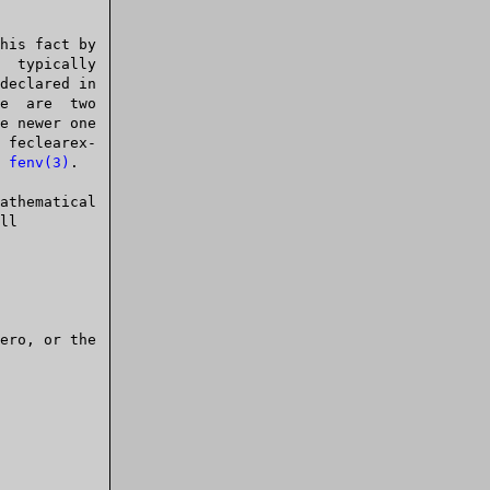
 
fenv(3)
.
