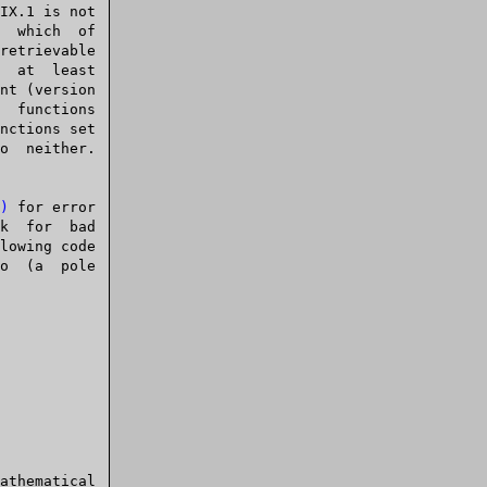
)
 for error
