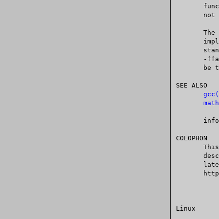
       functions (i.e., those declared by <complex.h>), which in  general  are

       not required to return errors by C99 and POSIX.1.

       Th
       implementations of some mathematical functions that are faster than the

       -ffast-math option also enables -fno-math-errno.)  An error  can	 still

     
SEE ALSO

gcc(
math
       info libc

COLOPHON

       This page is part of release 4.10 of the Linux  man-pages  project.   A

       description  of	the project, information about reporting bugs, and the

       latest	 version    of	  this	  page,	   can	   be	  found	    at

       https://www.kernel.org/doc/man-pages/.
