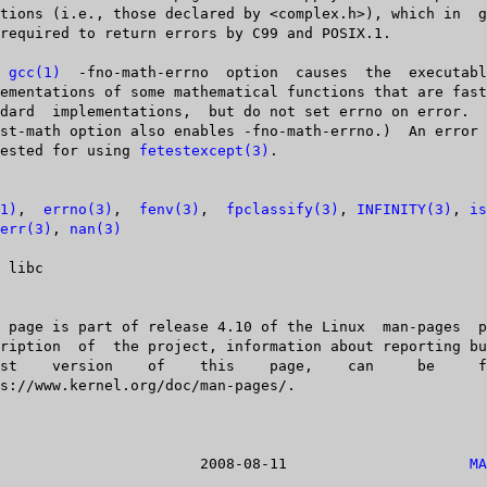
e  
gcc(1)
  -fno-math-errno  option  causes  the  executabl
       standard	 implementations,  but do not set errno on error.
  be tested for using 
fetestexcept(3)
.

1)
,	
errno(3)
,  
fenv(3)
,  
fpclassify(3)
, 
INFINITY(3)
, 
is
err(3)
, 
nan(3)
Linux				  2008-08-11			 
MA