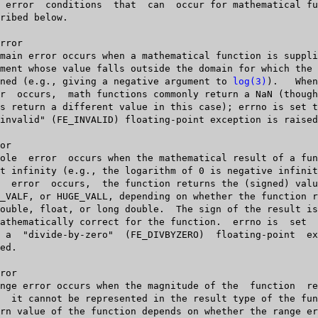
   defined (e.g., giving a negative argument to 
log(3)
).   When  a	do