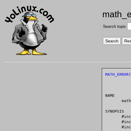
math_e
Search topic
MATH_ERROR(
NAME

       math_error - detecting errors from mathematical functions

SYNOPSIS

       #include <math.h>

       #include <errno.h>

       #include <fenv.h>
