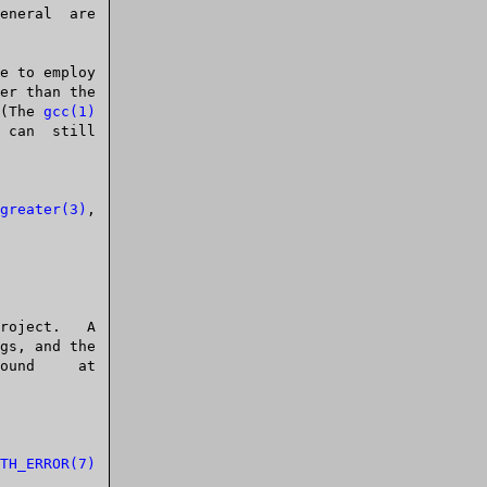
e to employ

  (The 
gcc(1)
greater(3)
,

TH_ERROR(7)