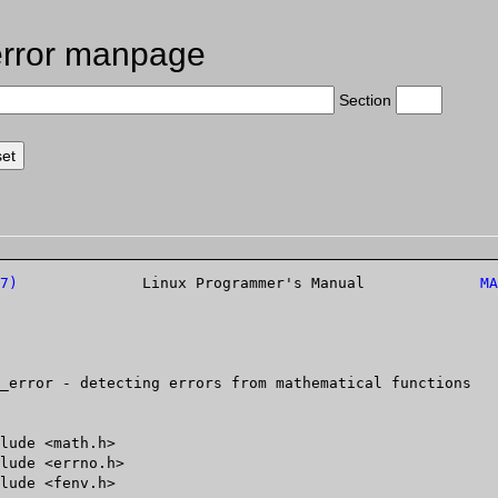
rror manpage
Section
7)
		   Linux Programmer's Manual		 
MA