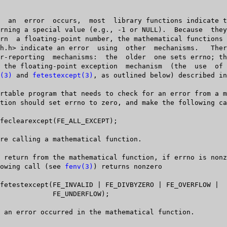
(3)
 and 
fetestexcept(3)
, as outlined below) described in
  following call (see 
fenv(3)
) returns nonzero

DERFLOW);
