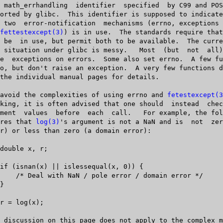
fettestexcept(3)
) is in use.	 The standards require that  at	 least

   To  avoid the complexities of using errno and 
fetestexcept(3
 ensures that 
log(3)
's argument is not a NaN and is  not	zero  (a  pole
