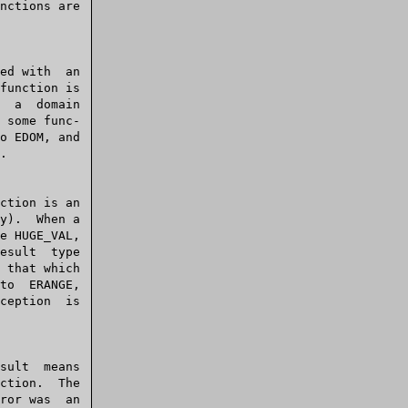
main
