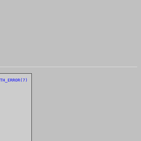
TH_ERROR(7)