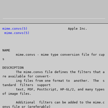
mime.convs(5)
			  Apple Inc.			
mime.convs(5)
NAME

       mime.convs - mime type conversion file for cup
s

DESCRIPTION

       The mime.convs file defines the filters that a
re available for convert-

       ing files from one format to  another.  The  s
tandard  filters  support

       text, PDF, PostScript, HP-GL/2, and many types 
of image files.

       Additional  filters can be added to the mime.c
onvs file or (preferably)
