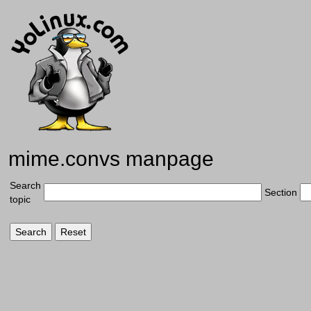
mime.convs manpage
Search
Section
topic