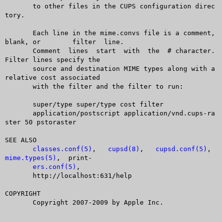
       to other files in the CUPS configuration direc
tory.

       Each line in the mime.convs file is a comment, 
blank, or	 filter	 line.

       Comment	lines  start  with  the	 # character. 
Filter lines specify the

       source and destination MIME types along with a 
relative cost associated

       with the filter and the filter to run:

       super/type super/type cost filter

       application/postscript application/vnd.cups-ra
ster 50 pstoraster

SEE ALSO

classes.conf(5)
,	  
cupsd(8)
,   
cupsd.conf(5)
,  
mime.types(5)
,	print-

ers.conf(5)
,

       http://localhost:631/help

COPYRIGHT

       Copyright 2007-2009 by Apple Inc.
