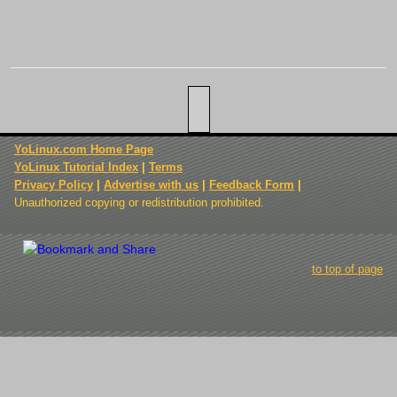
YoLinux.com Home Page
YoLinux Tutorial Index
|
Terms
Privacy Policy
|
Advertise with us
|
Feedback Form
|
Unauthorized copying or redistribution prohibited.
to top of page