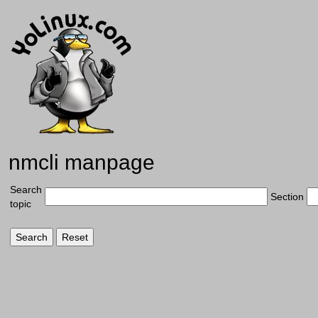
nmcli manpage
Search
Section
topic