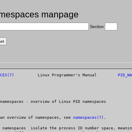
amespaces manpage
Section
CES(7)
	   Linux Programmer's Manual	     
PID_NA
   For an overview of namespaces, see 
namespaces(7)
.
