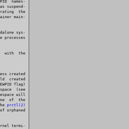
e processes

EWPID flag)

espace will

ne  of  the

the 
prctl(2)