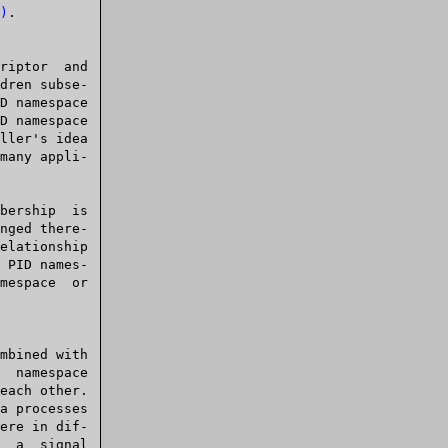
)
.

dren subse-

ere in dif-
