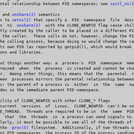
   parental relationship between PID namespaces; see 
ioctl_ns(2
 and 
unshare(2)
 semantics

Calls to 
setns(2)
 that specify a	 PID  namespace	 file  descriptor  and

 calls  to  
unshare(2)
  with the CLONE_NEWPID flag cause chil
       in  the	
proc(5)
 filesystem.  Additionally, if two threads w