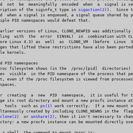
   description of the siginfo_t type in 
sigaction(2)
).  Since t
  that  tools  such as 
ps(1)
 work correctly.  If a new mount n
clone(2)
  or 
unshare(2)
, then it isn't necessary to chan