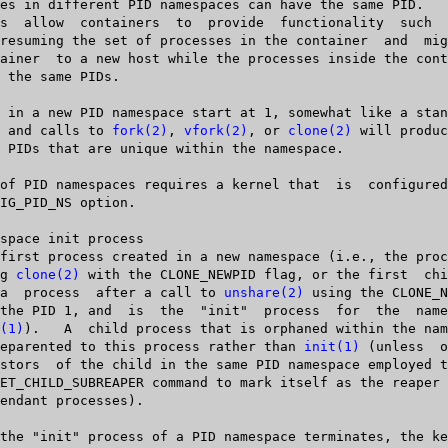
  tem, and calls to 
fork(2)
, 
vfork(2)
, or 
clone(2)
 will produc
sing 
clone(2)
 with the CLONE_NEWPID flag, or the first	child  created

   by  a  process  after a call to 
unshare(2)
 using the CLONE_N
(1)
).   A  child process that is orphaned within the nam
   be reparented to this process rather than 
init(1)
 (unless  o
   ancestors  of the child in the same PID namespace employed 