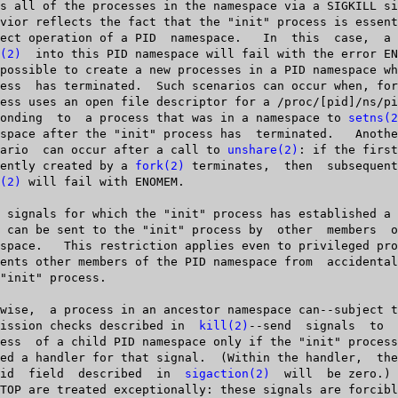
(2)
	into this PID namespace will fail with the error ENOMEM; it is

   responding  to  a process that was in a namespace to 
setns(2
       scenario	 can occur after a call to 
unshare(2)
: if the first
  sequently created by a 
fork(2)
 terminates,  then	 subsequent  calls  to

(2)
 will fail with ENOMEM.

   permission checks described in  
kill(2)
--send  signals  to  the	"in
       si_pid  field  described	 in  
sigaction(2)
  will	 be zero.)  SIGKILL or
