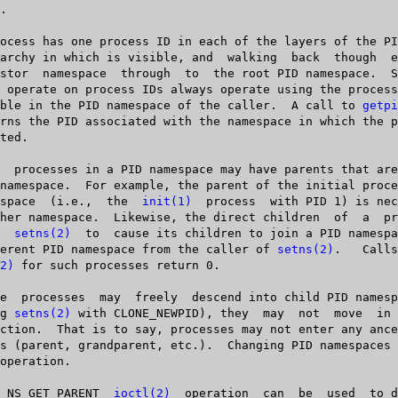
   visible in the PID namespace of the caller.  A call to 
getpi
  namespace  (i.e.,  the  
init(1)
	process	 with PID 1) is necessarily in

ses  
setns(2)
  to  cause its children to join a PID namespa
   different PID namespace from the caller of 
setns(2)
.   Calls  to	
2)
 for such processes return 0.

sing 
setns(2)
 with CLONE_NEWPID), they	may  not  move	in  the	 other

  The  NS_GET_PARENT  
ioctl(2)
  operation	can  be	 used  to discover the
