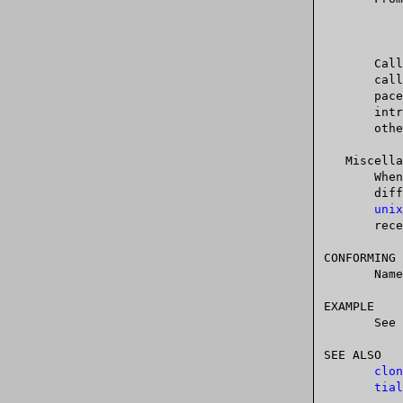
	   $ mount -t proc proc /proc

       
       caller  in  the PID namespace of the procfs mount (i.e., the PID names-

       pace of the process that mounted the procfs).  This can be  useful  for

       introspection  purposes,	 when  a  process wants to discover its PID in

       other namespaces.

   Miscellaneous

       When a process ID is passed over a UNIX domain socket to a process in a

       different  PID  namespace  (see	the  description of SCM_CREDENTIALS in

unix
       receiving process's PID namespace.

CONFORMING 
       Namespaces are a Linux-specific feature.

EXAMPLE

       See 
SEE ALSO

clon
tial