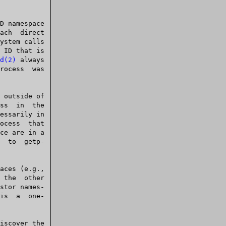
d(2)
 always

ce are in a

 getp-
