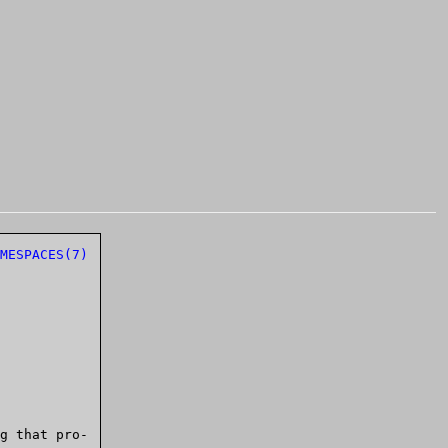
MESPACES(7)