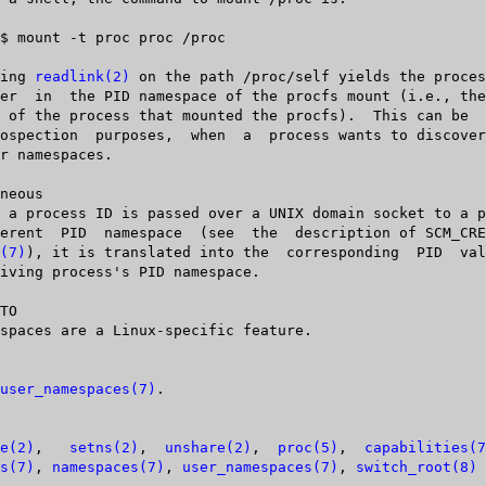
Calling 
readlink(2)
 on the path /proc/self yields the proces
(7)
), it is translated into the  corresponding  PID	value  in  the

TO

user_namespaces(7)
.

e(2)
,   
setns(2)
,  
unshare(2)
,  
proc(5)
,  
capabilities(7
s(7)
, 
namespaces(7)
, 
user_namespaces(7)
, 
switch_root(8)