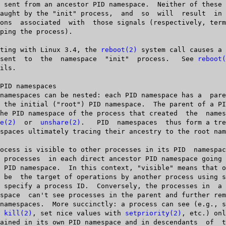
   Starting with Linux 3.4, the 
reboot(2)
 system call causes a 
       be  sent	 to  the  namespace  "init"  process.	See 
reboot(
e(2)
	 or  
unshare(2)
.   PID	namespaces  thus form a tree, with all

th 
kill(2)
, set nice values with 
setpriority(2)
, etc.) onl