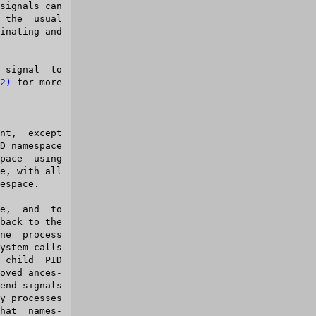
 signal  to

2)
 for more

y processes
