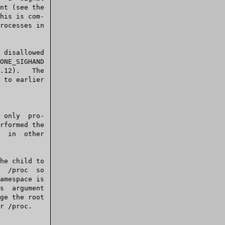
his is com-

amespace is

ge the root
