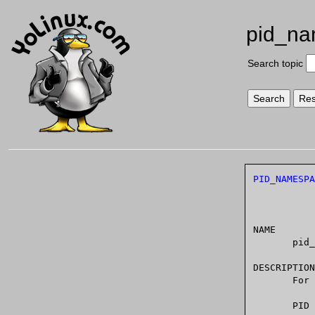
pid_n
Search topic
PID_NAMESPA
NAME

       pid_namespaces - overview of Linux PID namespaces

DESCRIPTION

    
       PID  namespaces	isolate the process ID number space, meaning that pro-
