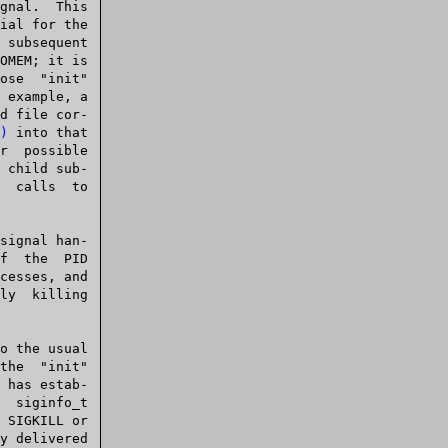
)
 into that

 child sub-

it"
