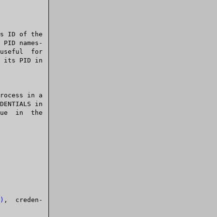
s ID of the

)
,  creden-
