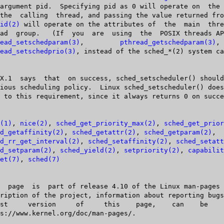
id(2)
 will operate on the attributes of  the	 main  thread  of  the

ead_setschedparam(3)
,	 
pthread_getschedparam(3)
,	   and

ead_setschedprio(3)
, instead of the sched_*(2) system ca
(1)
, 
nice(2)
, 
sched_get_priority_max(2)
, 
sched_get_prior
d_getaffinity(2)
, 
sched_getattr(2)
, 
sched_getparam(2)
,

d_rr_get_interval(2)
, 
sched_setaffinity(2)
, 
sched_setatt
d_setparam(2)
, 
sched_yield(2)
, 
setpriority(2)
, 
capabilit
et(7)
, 
sched(7)