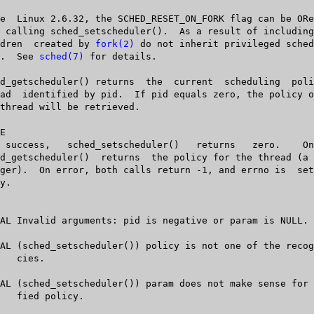
       children	 created by 
fork(2)
 do not inherit privileged sched
 cies.  See 
sched(7)
 for details.

E
