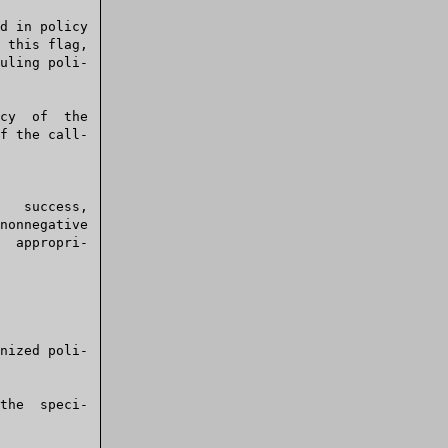
uling poli-
