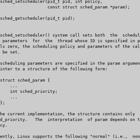
ct sched_param *param);
