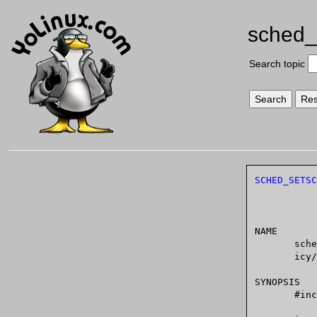
sched_
Search topic
SCHED_SETSC
NAME

       sched_setscheduler,  sched_getscheduler	-  set and get scheduling pol-

       icy/parameters

SYNOPSIS

       #include <sched.h>
