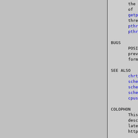
       the argument pid.  Specifying pid as 0 will operate on  the  attributes

       of  the	calling	 thread, and passing the value returned from a call to

getp
       thread  group.	(If  you  are  using  the  POSIX threads API, then use

pthr
pthr
BUGS

       POSIX.1	says  that  on success, sched_setscheduler() should return the

       previous scheduling policy.  Linux sched_setscheduler() does  not  con-

       form to this requirement, since it always returns 0 on success.

SEE ALSO

chrt
sche
sche
sche
cpus
COLOPHON

       This  page  is  part of release 4.10 of the Linux man-pages project.  A

       description of the project, information about reporting bugs,  and  the

       latest	  version     of     this    page,    can    be	   found    at

       https://www.kernel.org/doc/man-pages/.
