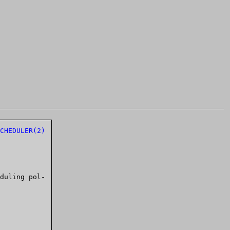
CHEDULER(2)