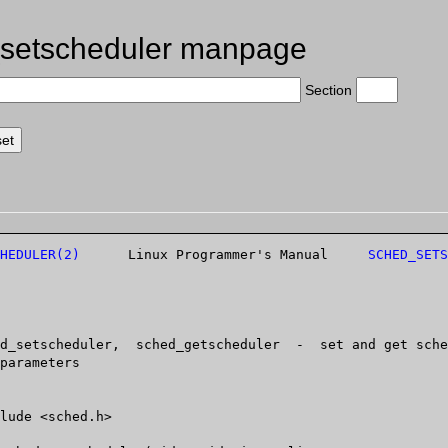
setscheduler manpage
Section
HEDULER(2)
	   Linux Programmer's Manual	 
SCHED_SETS