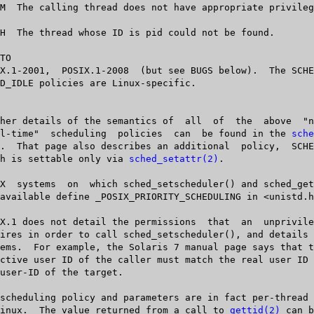
TO

       "real-time"  scheduling	policies  can  be found in the 
sche
  which is settable only via 
sched_setattr(2)
.

   on Linux.  The value returned from a call to 
gettid(2)
 can b