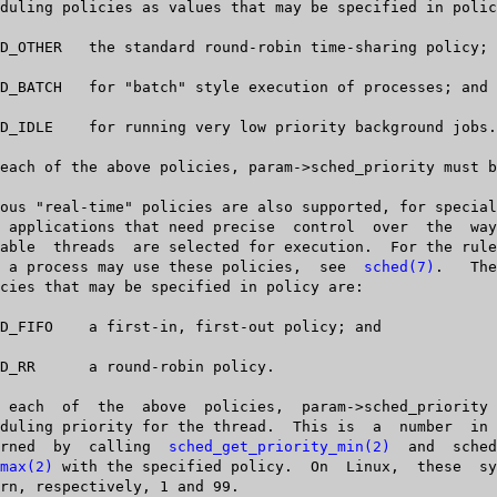
   when a process may use these policies,  see  
sched(7)
.	The  real-time

       returned	 by  calling  
sched_get_priority_min(2)
	 and  sched_get_prior-

max(2)
 with the specified policy.  On  Linux,  these	 system	 calls
