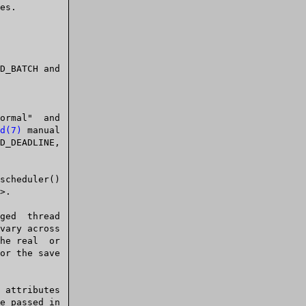
d(7)
 manual

e passed in
