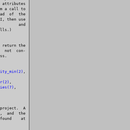
lls.)

ity_min(2)
,

r(2)
,

ies(7)
,
