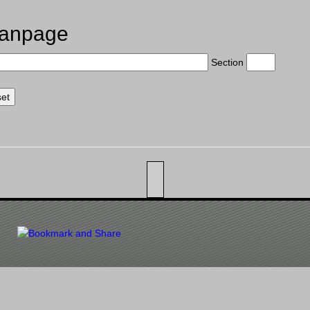
anpage
Section