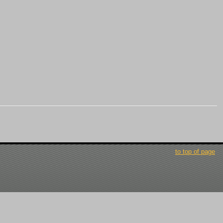
to top of page