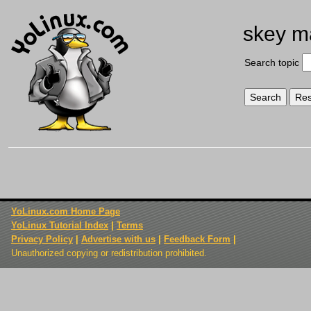
skey m
Search topic
YoLinux.com Home Page
YoLinux Tutorial Index
|
Terms
Privacy Policy
|
Advertise with us
|
Feedback Form
|
Unauthorized copying or redistribution prohibited.