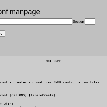
onf manpage
Section
			   Net-SNMP			   