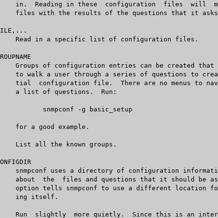
sic_setup
