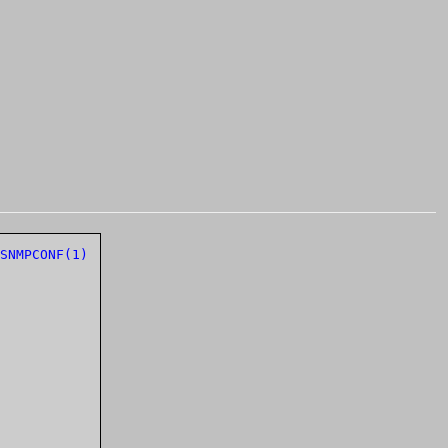
SNMPCONF(1)