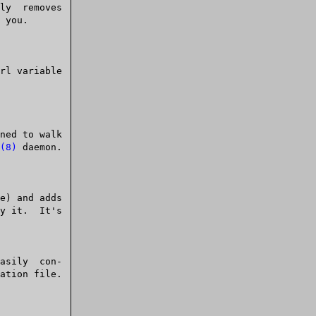
(8)
 daemon.
