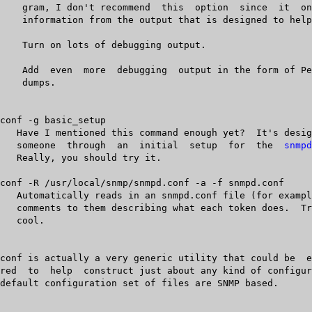
	      someone  through	an  initial  setup  for	 the  
snmpd