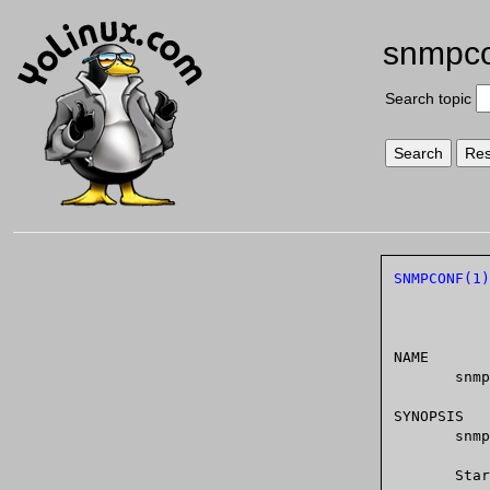
snmpc
Search topic
SNMPCONF(1)
NAME

       snmpconf - creates and modifies SNMP configuration files

SYNOPSIS

       snmpconf [OPTIONS] [fileToCreate]

       Start with:
