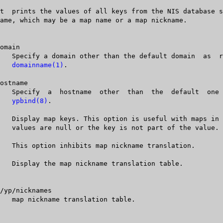
domainname(1)
.

ypbind(8)
.
