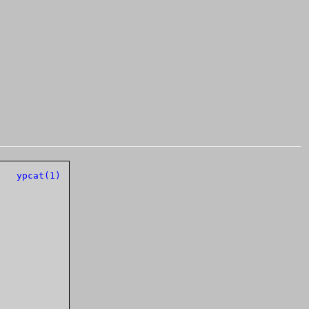
ands Manual		      
ypcat(1)