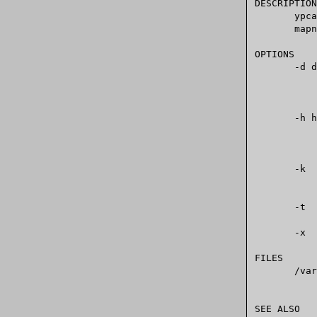
DESCRIPTION

       ypcat  prints the values of all keys from the NIS database specified by

       mapname, which may be a map name or a map nickname.

OPTIONS

       -d domain

	      Specify a domain other than the default domain  as  returned  by

       -h hostname

	      Specify  a  hostname  other  than	 the  default  one as found by

       -k     Display map keys. This option is useful with maps in  which  the

	      values are null or the key is not part of the value.

       -t     This option inhibits map nickname translation.

       -x     Display the map nickname translation table.

FILES

       /var/yp/nicknames

	      map nickname translation table.

SEE ALSO
