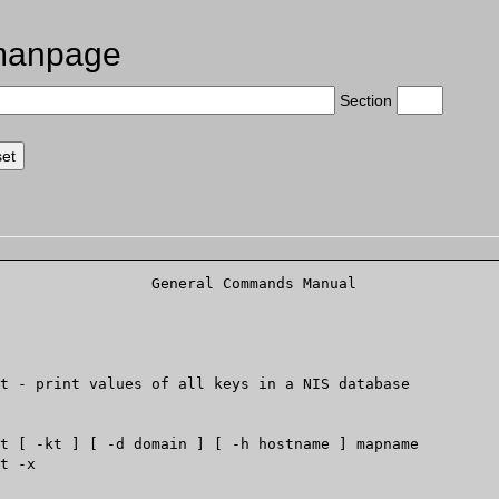
manpage
Section
		    General Comm