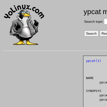
ypcat 
Search topic
ypcat(1)
NAME

       ypcat - print values of all keys in a NIS database

SYNOPSYS

       ypcat [ -kt ] [ -d domain ] [ -h hostname ] mapname

       ypcat -x
