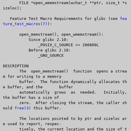
       FILE *open_wmemstream(wchar_t **ptr, size_t *s
izeloc);

   Feature Test Macro Requirements for glibc (see 
fea
ture_test_macros(7)
):

       open_memstream(), open_wmemstream():

	   Since glibc 2.10:

	       _POSIX_C_SOURCE >= 200809L

	   Before glibc 2.10:

	       _GNU_SOURCE

DESCRIPTION

       The  open_memstream()  function	opens a strea
m for writing to a memory

       buffer.	The function dynamically allocates th
e buffer, and the	buffer

       automatically  grows  as	 needed.   Initially, 
the buffer has a size of

       zero.  After closing the stream, the caller sh
ould 
free(3)
 this buffer.

       The locations pointed to by ptr and sizeloc ar
e used to report, respec-

       tively, the current location and the size of t