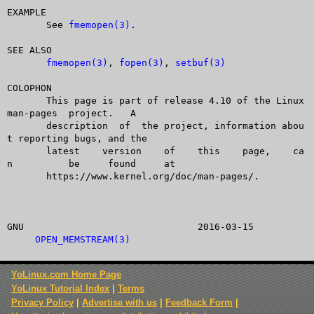
EXAMPLE

       See 
fmemopen(3)
.

SEE ALSO

fmemopen(3)
, 
fopen(3)
, 
setbuf(3)
COLOPHON

       This page is part of release 4.10 of the Linux  
man-pages  project.   A

       description  of	the project, information abou
t reporting bugs, and the

       latest	 version    of	  this	  page,	   ca
n	   be	  found	    at

       https://www.kernel.org/doc/man-pages/.

GNU				  2016-03-15		
OPEN_MEMSTREAM(3)
YoLinux.com Home Page
YoLinux Tutorial Index
|
Terms
Privacy Policy
|
Advertise with us
|
Feedback Form
|