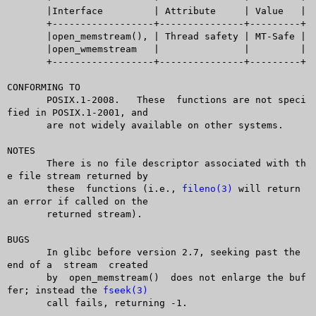
       |Interface	  | Attribute	  | Value   |

       +------------------+---------------+---------+

       |open_memstream(), | Thread safety | MT-Safe |

       |open_wmemstream	  |		  |	    |

       +------------------+---------------+---------+

CONFORMING TO

       POSIX.1-2008.   These  functions are not speci
fied in POSIX.1-2001, and

       are not widely available on other systems.

NOTES

       There is no file descriptor associated with th
e file stream returned by

       these  functions (i.e., 
fileno(3)
 will return 
an error if called on the

       returned stream).

BUGS

       In glibc before version 2.7, seeking past the 
end of a  stream  created

       by  open_memstream()  does not enlarge the buf
fer; instead the 
fseek(3)
       call fails, returning -1.
