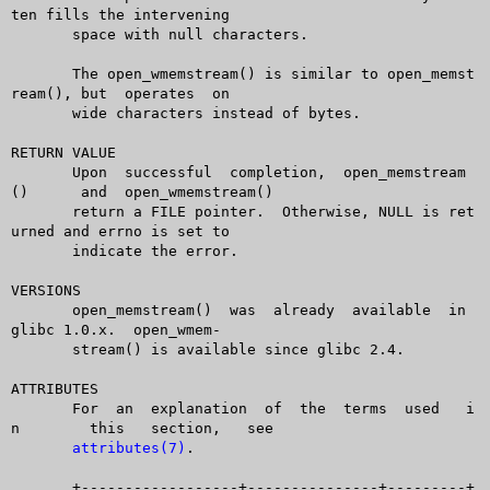
ten fills the intervening

       space with null characters.

       The open_wmemstream() is similar to open_memst
ream(), but  operates  on

       wide characters instead of bytes.

RETURN VALUE

       Upon  successful	 completion,  open_memstream
()	and  open_wmemstream()

       return a FILE pointer.  Otherwise, NULL is ret
urned and errno is set to

       indicate the error.

VERSIONS

       open_memstream()	 was  already  available  in  
glibc 1.0.x.  open_wmem-

       stream() is available since glibc 2.4.

ATTRIBUTES

       For  an	explanation  of	 the  terms  used   i
n	 this	section,   see

attributes(7)
.

       +------------------+---------------+---------+
