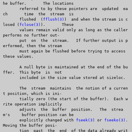
he buffer.	 The locations

       referred to by these pointers are  updated  ea
ch	 time  the  stream  is

       flushed	(
fflush(3)
)  and when the stream is c
losed (
fclose(3)
).	 These

       values remain valid only as long as the caller 
performs no further out-

       put  on	the  stream.   If further output is p
erformed, then the stream

       must again be flushed before trying to access 
these values.

       A null byte is maintained at the end of the bu
ffer.  This byte  is  not

       included in the size value stored at sizeloc.

       The  stream  maintains  the notion of a curren
t position, which is ini-

       tially zero (the start of the buffer).  Each w
rite operation implicitly

       adjusts	the  buffer  position.	 The  strea
m's	buffer position can be

       explicitly changed with 
fseek(3)
 or 
fseeko(3)
.  
Moving the buffer posi-

       tion  past  the	end  of the data already writ