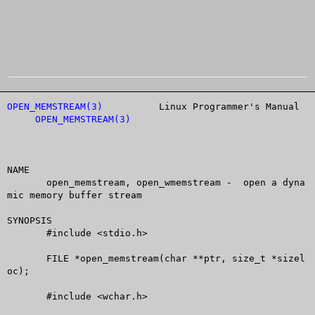
OPEN_MEMSTREAM(3)
	   Linux Programmer's Manual	
OPEN_MEMSTREAM(3)
NAME

       open_memstream, open_wmemstream -  open a dyna
mic memory buffer stream

SYNOPSIS

       #include <stdio.h>

       FILE *open_memstream(char **ptr, size_t *sizel
oc);

       #include <wchar.h>
