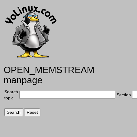
OPEN_MEMSTREAM
manpage
Search
Section
topic