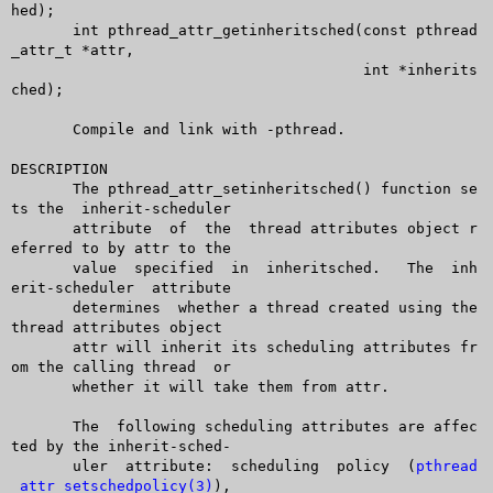
hed);

       int pthread_attr_getinheritsched(const pthread
_attr_t *attr,

					int *inherits
ched);

       Compile and link with -pthread.

DESCRIPTION

       The pthread_attr_setinheritsched() function se
ts the  inherit-scheduler

       attribute  of  the  thread attributes object r
eferred to by attr to the

       value  specified	 in  inheritsched.   The  inh
erit-scheduler  attribute

       determines  whether a thread created using the 
thread attributes object

       attr will inherit its scheduling attributes fr
om the calling thread  or

       whether it will take them from attr.

       The  following scheduling attributes are affec
ted by the inherit-sched-

       uler  attribute:	 scheduling  policy  (
pthread
_attr_setschedpolicy(3)
),
