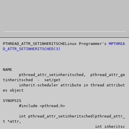
PTHREAD_ATTR_SETINHERITSCHELinux Programmer's 
MPTHREA
D_ATTR_SETINHERITSCHED(3)
NAME

       pthread_attr_setinheritsched,  pthread_attr_ge
tinheritsched  -  set/get

       inherit-scheduler attribute in thread attribut
es object

SYNOPSIS

       #include <pthread.h>

       int pthread_attr_setinheritsched(pthread_attr_
t *attr,

					int inheritsc