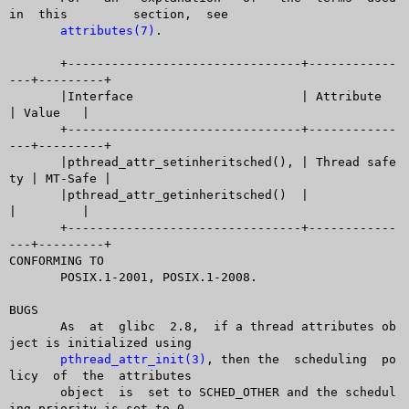
in  this	 section,  see

attributes(7)
.

       +--------------------------------+------------
---+---------+

       |Interface			| Attribute	
| Value	  |

       +--------------------------------+------------
---+---------+

       |pthread_attr_setinheritsched(), | Thread safe
ty | MT-Safe |

       |pthread_attr_getinheritsched()	|		
|	  |

       +--------------------------------+------------
---+---------+

CONFORMING TO

       POSIX.1-2001, POSIX.1-2008.

BUGS

       As  at  glibc  2.8,  if a thread attributes ob
ject is initialized using

pthread_attr_init(3)
, then the  scheduling  po
licy  of  the  attributes

       object  is  set to SCHED_OTHER and the schedul
ing priority is set to 0.
