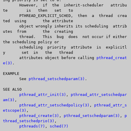
       However,	 if  the  inherit-scheduler   attribu
te	  is   then   set   to

       PTHREAD_EXPLICIT_SCHED,	then  a	 thread	 crea
ted  using	 the attribute

       object wrongly inherits its scheduling  attrib
utes  from	 the  creating

       thread.	 This  bug  does  not occur if either 
the scheduling policy or

       scheduling  priority  attribute	is  explicitl
y	set  in	  the	thread

       attributes object before calling 
pthread_creat
e(3)
.

EXAMPLE

       See 
pthread_setschedparam(3)
.

SEE ALSO

pthread_attr_init(3)
, 
pthread_attr_setschedpar
am(3)
,

pthread_attr_setschedpolicy(3)
, 
pthread_attr_s
etscope(3)
,

pthread_create(3)
, 
pthread_setschedparam(3)
, 
p
thread_setschedprio(3)
,

pthreads(7)
, 
sched(7)