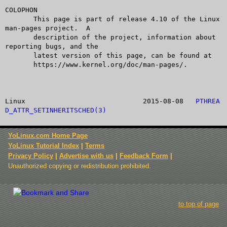
COLOPHON

       This page is part of release 4.10 of the Linux 
man-pages project.  A

       description of the project, information about 
reporting bugs, and the

       latest version of this page, can be found at

       https://www.kernel.org/doc/man-pages/.

Linux				  2015-08-08   
PTHREA
D_ATTR_SETINHERITSCHED(3)
YoLinux.com Home Page
YoLinux Tutorial Index
|
Terms
Privacy Policy
|
Advertise with us
|
Feedback Form
|
Unauthorized copying or redistribution prohibited.
to top of page