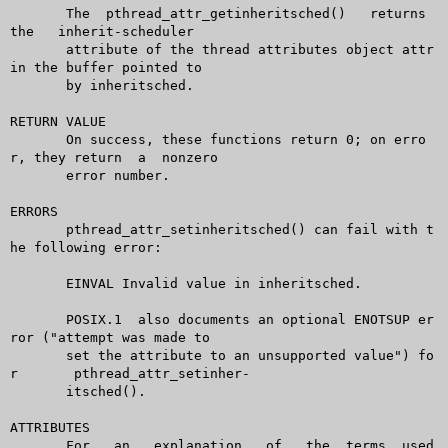
       The  pthread_attr_getinheritsched()   returns   
the   inherit-scheduler

       attribute of the thread attributes object attr 
in the buffer pointed to

       by inheritsched.

RETURN VALUE

       On success, these functions return 0; on erro
r, they return  a  nonzero

       error number.

ERRORS

       pthread_attr_setinheritsched() can fail with t
he following error:

       EINVAL Invalid value in inheritsched.

       POSIX.1	also documents an optional ENOTSUP er
ror ("attempt was made to

       set the attribute to an unsupported value") fo
r	pthread_attr_setinher-

       itsched().

ATTRIBUTES

       For   an	  explanation	of   the  terms	 used  