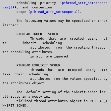
       scheduling  priority  (
pthread_attr_setschedpa
ram(3)
),  and  contention

       scope (
pthread_attr_setscope(3)
).

       The following values may be specified in inher
itsched:

       PTHREAD_INHERIT_SCHED

	      Threads  that  are  created  using   at
tr	  inherit   scheduling

	      attributes  from	the creating thread; 
the scheduling attributes

	      in attr are ignored.

       PTHREAD_EXPLICIT_SCHED

	      Threads that  are	 created  using	 attr  
take  their  scheduling

	      attributes from the values specified by 
the attributes object.

       The  default setting of the inherit-scheduler 
attribute in a newly ini-

       tialized thread attributes object is PTHREAD_I
NHERIT_SCHED.
