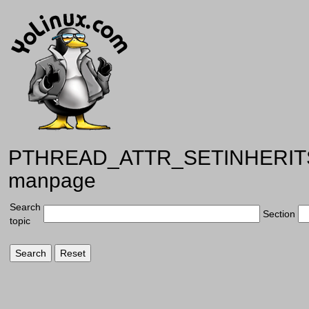
PTHREAD_ATTR_SETINHERI
manpage
Search
Section
topic