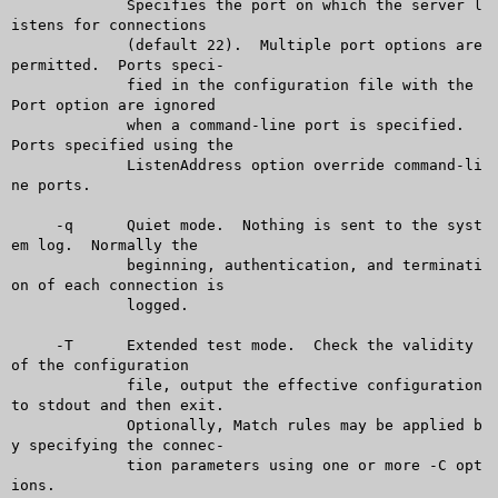
	     Specifies the port on which the server l
istens for connections

	     (default 22).  Multiple port options are 
permitted.  Ports speci-

	     fied in the configuration file with the 
Port option are ignored

	     when a command-line port is specified.  
Ports specified using the

	     ListenAddress option override command-li
ne ports.

     -q	     Quiet mode.  Nothing is sent to the syst
em log.  Normally the

	     beginning, authentication, and terminati
on of each connection is

	     logged.

     -T	     Extended test mode.  Check the validity 
of the configuration

	     file, output the effective configuration 
to stdout and then exit.

	     Optionally, Match rules may be applied b
y specifying the connec-

	     tion parameters using one or more -C opt
ions.
