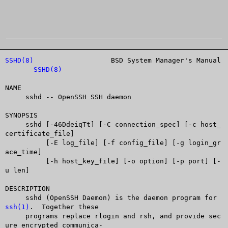
SSHD(8)
			  BSD System Manager's Manual		
SSHD(8)
NAME

     sshd -- OpenSSH SSH daemon

SYNOPSIS

     sshd [-46DdeiqTt] [-C connection_spec] [-c host_
certificate_file]

	  [-E log_file] [-f config_file] [-g login_gr
ace_time]

	  [-h host_key_file] [-o option] [-p port] [-
u len]

DESCRIPTION

     sshd (OpenSSH Daemon) is the daemon program for 
ssh(1)
.  Together these

     programs replace rlogin and rsh, and provide sec
ure encrypted communica-
