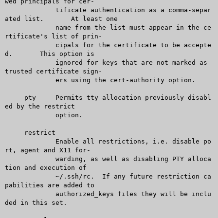
wed principals for cer-

	     tificate authentication as a comma-separ
ated list.	 At least one

	     name from the list must appear in the ce
rtificate's list of prin-

	     cipals for the certificate to be accepte
d.	 This option is

	     ignored for keys that are not marked as 
trusted certificate sign-

	     ers using the cert-authority option.

     pty     Permits tty allocation previously disabl
ed by the restrict

	     option.

     restrict

	     Enable all restrictions, i.e. disable po
rt, agent and X11 for-

	     warding, as well as disabling PTY alloca
tion and execution of

	     ~/.ssh/rc.	 If any future restriction ca
pabilities are added to

	     authorized_keys files they will be inclu
ded in this set.
