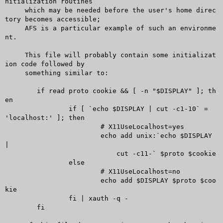
nitialization routines

     which may be needed before the user's home direc
tory becomes accessible;

     AFS is a particular example of such an environme
nt.

     This file will probably contain some initializat
ion code followed by

     something similar to:

	if read proto cookie && [ -n "$DISPLAY" ]; th
en

		if [ `echo $DISPLAY | cut -c1-10` = 
'localhost:' ]; then

			# X11UseLocalhost=yes

			echo add unix:`echo $DISPLAY 
|

			    cut -c11-` $proto $cookie

		else

			# X11UseLocalhost=no

			echo add $DISPLAY $proto $coo
kie

		fi | xauth -q -

	fi
