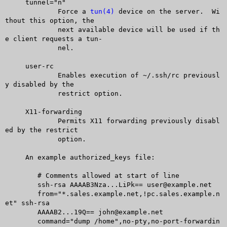
     tunnel="n"

	     Force a 
tun(4)
 device on the server.  Wi
thout this option, the

	     next available device will be used if th
e client requests a tun-

	     nel.

     user-rc

	     Enables execution of ~/.ssh/rc previousl
y disabled by the

	     restrict option.

     X11-forwarding

	     Permits X11 forwarding previously disabl
ed by the restrict

	     option.

     An example authorized_keys file:

	# Comments allowed at start of line

	ssh-rsa AAAAB3Nza...LiPk== user@example.net

	from="*.sales.example.net,!pc.sales.example.n
et" ssh-rsa

	AAAAB2...19Q== john@example.net

	command="dump /home",no-pty,no-port-forwardin