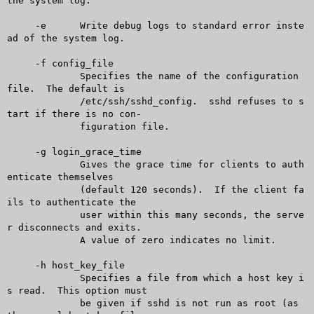
the system log.

     -e	     Write debug logs to standard error inste
ad of the system log.

     -f config_file

	     Specifies the name of the configuration 
file.  The default is

	     /etc/ssh/sshd_config.  sshd refuses to s
tart if there is no con-

	     figuration file.

     -g login_grace_time

	     Gives the grace time for clients to auth
enticate themselves

	     (default 120 seconds).  If the client fa
ils to authenticate the

	     user within this many seconds, the serve
r disconnects and exits.

	     A value of zero indicates no limit.

     -h host_key_file

	     Specifies a file from which a host key i
s read.  This option must

	     be given if sshd is not run as root (as 