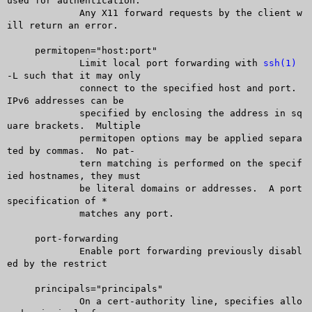
used for authentication.

	     Any X11 forward requests by the client w
ill return an error.

     permitopen="host:port"

	     Limit local port forwarding with 
ssh(1)
-L such that it may only

	     connect to the specified host and port.  
IPv6 addresses can be

	     specified by enclosing the address in sq
uare brackets.  Multiple

	     permitopen options may be applied separa
ted by commas.  No pat-

	     tern matching is performed on the specif
ied hostnames, they must

	     be literal domains or addresses.  A port 
specification of *

	     matches any port.

     port-forwarding

	     Enable port forwarding previously disabl
ed by the restrict

     principals="principals"

	     On a cert-authority line, specifies allo