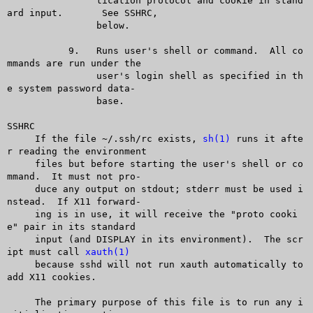
		tication protocol and cookie in stand
ard input.	 See SSHRC,

		below.

	   9.	Runs user's shell or command.  All co
mmands are run under the

		user's login shell as specified in th
e system password data-

		base.

SSHRC

     If the file ~/.ssh/rc exists, 
sh(1)
 runs it afte
r reading the environment

     files but before starting the user's shell or co
mmand.  It must not pro-

     duce any output on stdout; stderr must be used i
nstead.  If X11 forward-

     ing is in use, it will receive the "proto cooki
e" pair in its standard

     input (and DISPLAY in its environment).  The scr
ipt must call 
xauth(1)
     because sshd will not run xauth automatically to 
add X11 cookies.

     The primary purpose of this file is to run any i