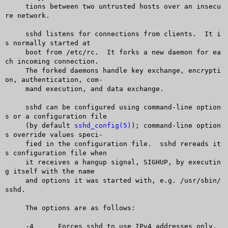
     tions between two untrusted hosts over an insecu
re network.

     sshd listens for connections from clients.	 It i
s normally started at

     boot from /etc/rc.	 It forks a new daemon for ea
ch incoming connection.

     The forked daemons handle key exchange, encrypti
on, authentication, com-

     mand execution, and data exchange.

     sshd can be configured using command-line option
s or a configuration file

     (by default 
sshd_config(5)
); command-line option
s override values speci-

     fied in the configuration file.  sshd rereads it
s configuration file when

     it receives a hangup signal, SIGHUP, by executin
g itself with the name

     and options it was started with, e.g. /usr/sbin/
sshd.

     The options are as follows:

     -4	     Forces sshd to use IPv4 addresses only.
