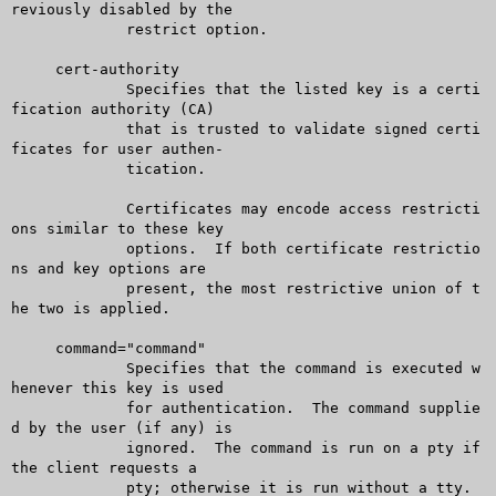
reviously disabled by the

	     restrict option.

     cert-authority

	     Specifies that the listed key is a certi
fication authority (CA)

	     that is trusted to validate signed certi
ficates for user authen-

	     tication.

	     Certificates may encode access restricti
ons similar to these key

	     options.  If both certificate restrictio
ns and key options are

	     present, the most restrictive union of t
he two is applied.

     command="command"

	     Specifies that the command is executed w
henever this key is used

	     for authentication.  The command supplie
d by the user (if any) is

	     ignored.  The command is run on a pty if 
the client requests a

	     pty; otherwise it is run without a tty.  