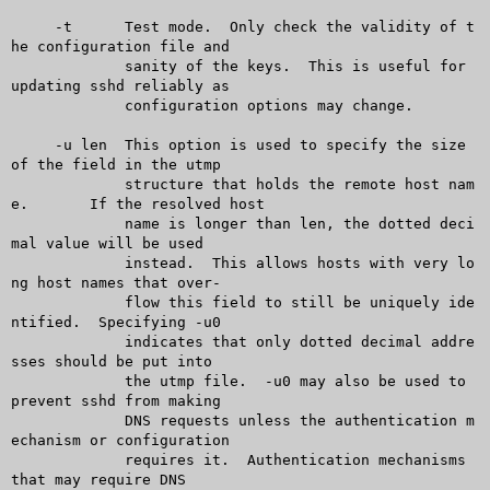
     -t	     Test mode.	 Only check the validity of t
he configuration file and

	     sanity of the keys.  This is useful for 
updating sshd reliably as

	     configuration options may change.

     -u len  This option is used to specify the size 
of the field in the utmp

	     structure that holds the remote host nam
e.	 If the resolved host

	     name is longer than len, the dotted deci
mal value will be used

	     instead.  This allows hosts with very lo
ng host names that over-

	     flow this field to still be uniquely ide
ntified.  Specifying -u0

	     indicates that only dotted decimal addre
sses should be put into

	     the utmp file.  -u0 may also be used to 
prevent sshd from making

	     DNS requests unless the authentication m
echanism or configuration

	     requires it.  Authentication mechanisms 
that may require DNS
