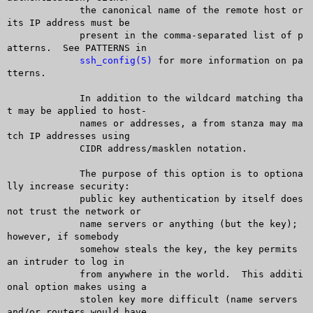
	     the canonical name of the remote host or 
its IP address must be

	     present in the comma-separated list of p
atterns.  See PATTERNS in

ssh_config(5)
 for more information on pa
tterns.

	     In addition to the wildcard matching tha
t may be applied to host-

	     names or addresses, a from stanza may ma
tch IP addresses using

	     CIDR address/masklen notation.

	     The purpose of this option is to optiona
lly increase security:

	     public key authentication by itself does 
not trust the network or

	     name servers or anything (but the key); 
however, if somebody

	     somehow steals the key, the key permits 
an intruder to log in

	     from anywhere in the world.  This additi
onal option makes using a

	     stolen key more difficult (name servers 
and/or routers would have
