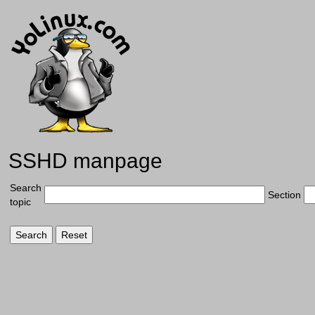
SSHD manpage
Search
Section
topic