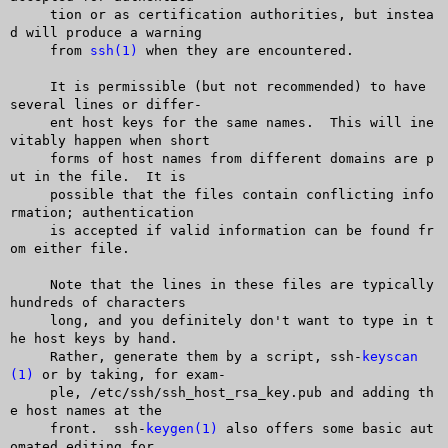
     tion or as certification authorities, but instea
d will produce a warning

     from 
ssh(1)
 when they are encountered.

     It is permissible (but not recommended) to have 
several lines or differ-

     ent host keys for the same names.	This will ine
vitably happen when short

     forms of host names from different domains are p
ut in the file.  It is

     possible that the files contain conflicting info
rmation; authentication

     is accepted if valid information can be found fr
om either file.

     Note that the lines in these files are typically 
hundreds of characters

     long, and you definitely don't want to type in t
he host keys by hand.

     Rather, generate them by a script, ssh-
keyscan
(1)
 or by taking, for exam-

     ple, /etc/ssh/ssh_host_rsa_key.pub and adding th
e host names at the

     front.  ssh-
keygen(1)
 also offers some basic aut
omated editing for
