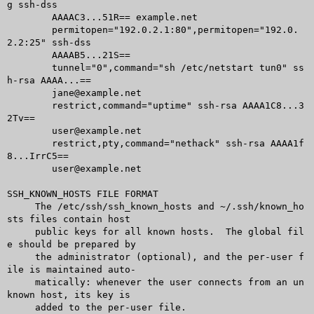
g ssh-dss

	AAAAC3...51R== example.net

	permitopen="192.0.2.1:80",permitopen="192.0.
2.2:25" ssh-dss

	AAAAB5...21S==

	tunnel="0",command="sh /etc/netstart tun0" ss
h-rsa AAAA...==

	jane@example.net

	restrict,command="uptime" ssh-rsa AAAA1C8...3
2Tv==

	user@example.net

	restrict,pty,command="nethack" ssh-rsa AAAA1f
8...IrrC5==

	user@example.net

SSH_KNOWN_HOSTS FILE FORMAT

     The /etc/ssh/ssh_known_hosts and ~/.ssh/known_ho
sts files contain host

     public keys for all known hosts.  The global fil
e should be prepared by

     the administrator (optional), and the per-user f
ile is maintained auto-

     matically: whenever the user connects from an un
known host, its key is

     added to the per-user file.
