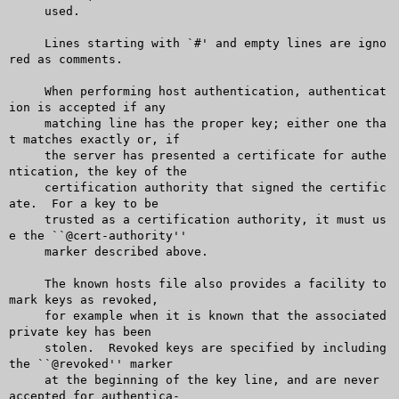
     used.

     Lines starting with `#' and empty lines are igno
red as comments.

     When performing host authentication, authenticat
ion is accepted if any

     matching line has the proper key; either one tha
t matches exactly or, if

     the server has presented a certificate for authe
ntication, the key of the

     certification authority that signed the certific
ate.  For a key to be

     trusted as a certification authority, it must us
e the ``@cert-authority''

     marker described above.

     The known hosts file also provides a facility to 
mark keys as revoked,

     for example when it is known that the associated 
private key has been

     stolen.  Revoked keys are specified by including 
the ``@revoked'' marker

     at the beginning of the key line, and are never 
accepted for authentica-
