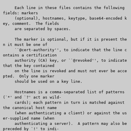
     Each line in these files contains the following 
fields: markers

     (optional), hostnames, keytype, base64-encoded k
ey, comment.  The fields

     are separated by spaces.

     The marker is optional, but if it is present the
n it must be one of

     ``@cert-authority'', to indicate that the line c
ontains a certification

     authority (CA) key, or ``@revoked'', to indicate 
that the key contained

     on the line is revoked and must not ever be acce
pted.  Only one marker

     should be used on a key line.

     Hostnames is a comma-separated list of patterns 
(`*' and `?' act as wild-

     cards); each pattern in turn is matched against 
the canonical host name

     (when authenticating a client) or against the us
er-supplied name (when

     authenticating a server).	A pattern may also be 
preceded by `!' to indi-
