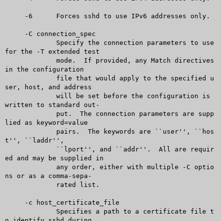
     -6	     Forces sshd to use IPv6 addresses only.

     -C connection_spec

	     Specify the connection parameters to use 
for the -T extended test

	     mode.  If provided, any Match directives 
in the configuration

	     file that would apply to the specified u
ser, host, and address

	     will be set before the configuration is 
written to standard out-

	     put.  The connection parameters are supp
lied as keyword=value

	     pairs.  The keywords are ``user'', ``hos
t'', ``laddr'',

	     ``lport'', and ``addr''.  All are requir
ed and may be supplied in

	     any order, either with multiple -C optio
ns or as a comma-sepa-

	     rated list.

     -c host_certificate_file

	     Specifies a path to a certificate file t
o identify sshd during
