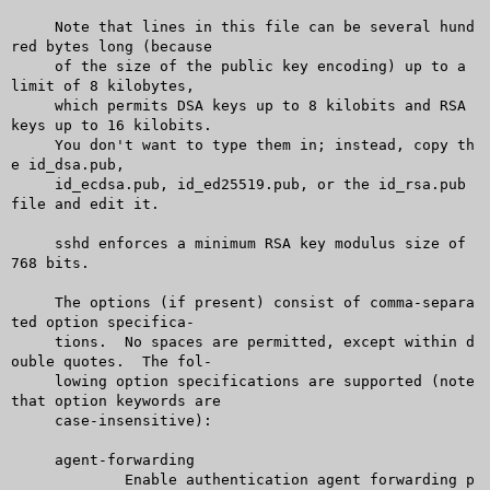
     Note that lines in this file can be several hund
red bytes long (because

     of the size of the public key encoding) up to a 
limit of 8 kilobytes,

     which permits DSA keys up to 8 kilobits and RSA 
keys up to 16 kilobits.

     You don't want to type them in; instead, copy th
e id_dsa.pub,

     id_ecdsa.pub, id_ed25519.pub, or the id_rsa.pub 
file and edit it.

     sshd enforces a minimum RSA key modulus size of 
768 bits.

     The options (if present) consist of comma-separa
ted option specifica-

     tions.  No spaces are permitted, except within d
ouble quotes.  The fol-

     lowing option specifications are supported (note 
that option keywords are

     case-insensitive):

     agent-forwarding

	     Enable authentication agent forwarding p