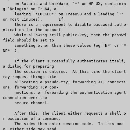
     on Solaris and UnixWare, `*' on HP-UX, containin
g `Nologin' on Tru64, a

     leading `*LOCKED*' on FreeBSD and a leading `!' 
on most Linuxes).	If

     there is a requirement to disable password authe
ntication for the account

     while allowing still public-key, then the passwd 
field should be set to

     something other than these values (eg `NP' or `*
NP*' ).

     If the client successfully authenticates itself, 
a dialog for preparing

     the session is entered.  At this time the client 
may request things like

     allocating a pseudo-tty, forwarding X11 connecti
ons, forwarding TCP con-

     nections, or forwarding the authentication agent 
connection over the

     secure channel.

     After this, the client either requests a shell o
r execution of a command.

     The sides then enter session mode.	 In this mod
e, either side may send
