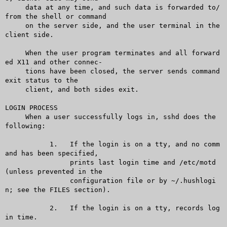
     data at any time, and such data is forwarded to/
from the shell or command

     on the server side, and the user terminal in the 
client side.

     When the user program terminates and all forward
ed X11 and other connec-

     tions have been closed, the server sends command 
exit status to the

     client, and both sides exit.

LOGIN PROCESS

     When a user successfully logs in, sshd does the 
following:

	   1.	If the login is on a tty, and no comm
and has been specified,

		prints last login time and /etc/motd 
(unless prevented in the

		configuration file or by ~/.hushlogi
n; see the FILES section).

	   2.	If the login is on a tty, records log
in time.
