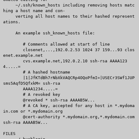
     ~/.ssh/known_hosts including removing hosts matc
hing a host name and con-

     verting all host names to their hashed represent
ations.

     An example ssh_known_hosts file:

	# Comments allowed at start of line

	closenet,...,192.0.2.53 1024 37 159...93 clos
enet.example.net

	cvs.example.net,192.0.2.10 ssh-rsa AAAA123
4.....=

	# A hashed hostname

	|1|JfKTdBh7rNbXkVAQCRp4OQoPfmI=|USECr3SWf1JUP
sms5AqfD5QfxkM= ssh-rsa

	AAAA1234.....=

	# A revoked key

	@revoked * ssh-rsa AAAAB5W...

	# A CA key, accepted for any host in *.mydoma
in.com or *.mydomain.org

	@cert-authority *.mydomain.org,*.mydomain.com 
ssh-rsa AAAAB5W...

FILES
