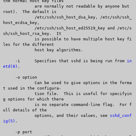
the normal host key files

	     are normally not readable by anyone but 
root).  The default is

	     /etc/ssh/ssh_host_dsa_key, /etc/ssh/ssh_
host_ecdsa_key,

	     /etc/ssh/ssh_host_ed25519_key and /etc/s
sh/ssh_host_rsa_key.  It

	     is possible to have multiple host key fi
les for the different

	     host key algorithms.

     -i	     Specifies that sshd is being run from 
in
etd(8)
.

     -o option

	     Can be used to give options in the forma
t used in the configura-

	     tion file.	 This is useful for specifyin
g options for which there

	     is no separate command-line flag.	For f
ull details of the

	     options, and their values, see 
sshd_conf
ig(5)
.

     -p port
