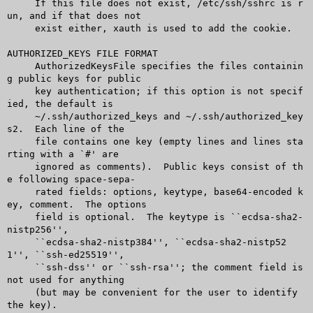
     If this file does not exist, /etc/ssh/sshrc is r
un, and if that does not

     exist either, xauth is used to add the cookie.

AUTHORIZED_KEYS FILE FORMAT

     AuthorizedKeysFile specifies the files containin
g public keys for public

     key authentication; if this option is not specif
ied, the default is

     ~/.ssh/authorized_keys and ~/.ssh/authorized_key
s2.  Each line of the

     file contains one key (empty lines and lines sta
rting with a `#' are

     ignored as comments).  Public keys consist of th
e following space-sepa-

     rated fields: options, keytype, base64-encoded k
ey, comment.  The options

     field is optional.	 The keytype is ``ecdsa-sha2-
nistp256'',

     ``ecdsa-sha2-nistp384'', ``ecdsa-sha2-nistp52
1'', ``ssh-ed25519'',

     ``ssh-dss'' or ``ssh-rsa''; the comment field is 
not used for anything

     (but may be convenient for the user to identify 
the key).
