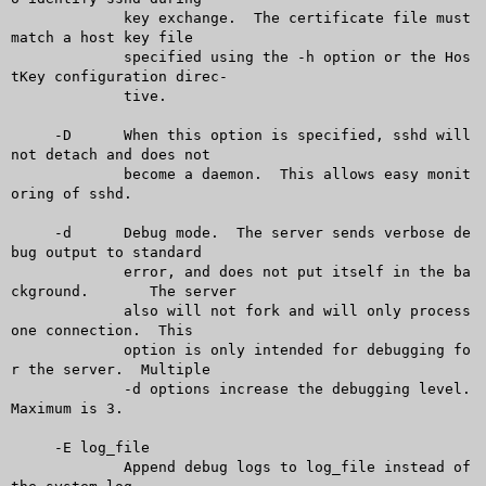
	     key exchange.  The certificate file must 
match a host key file

	     specified using the -h option or the Hos
tKey configuration direc-

	     tive.

     -D	     When this option is specified, sshd will 
not detach and does not

	     become a daemon.  This allows easy monit
oring of sshd.

     -d	     Debug mode.  The server sends verbose de
bug output to standard

	     error, and does not put itself in the ba
ckground.	The server

	     also will not fork and will only process 
one connection.  This

	     option is only intended for debugging fo
r the server.  Multiple

	     -d options increase the debugging level.  
Maximum is 3.

     -E log_file

	     Append debug logs to log_file instead of 