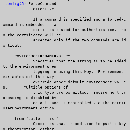
_config(5)
 ForceCommand

	     directive.

	     If a command is specified and a forced-c
ommand is embedded in a

	     certificate used for authentication, the
n the certificate will be

	     accepted only if the two commands are id
entical.

     environment="NAME=value"

	     Specifies that the string is to be added 
to the environment when

	     logging in using this key.	 Environment 
variables set this way

	     override other default environment value
s.	 Multiple options of

	     this type are permitted.  Environment pr
ocessing is disabled by

	     default and is controlled via the Permit
UserEnvironment option.

     from="pattern-list"

	     Specifies that in addition to public key 
authentication, either
