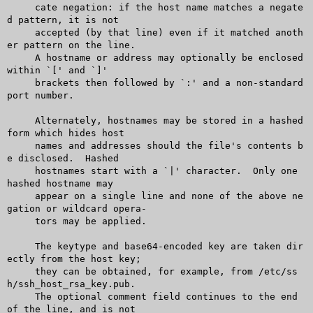
     cate negation: if the host name matches a negate
d pattern, it is not

     accepted (by that line) even if it matched anoth
er pattern on the line.

     A hostname or address may optionally be enclosed 
within `[' and `]'

     brackets then followed by `:' and a non-standard 
port number.

     Alternately, hostnames may be stored in a hashed 
form which hides host

     names and addresses should the file's contents b
e disclosed.  Hashed

     hostnames start with a `|' character.  Only one 
hashed hostname may

     appear on a single line and none of the above ne
gation or wildcard opera-

     tors may be applied.

     The keytype and base64-encoded key are taken dir
ectly from the host key;

     they can be obtained, for example, from /etc/ss
h/ssh_host_rsa_key.pub.

     The optional comment field continues to the end 
of the line, and is not
