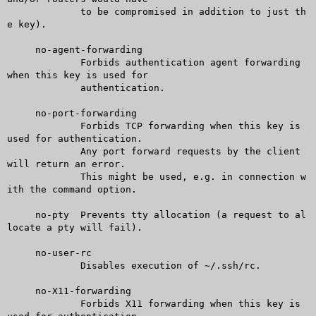
	     to be compromised in addition to just th
e key).

     no-agent-forwarding

	     Forbids authentication agent forwarding 
when this key is used for

	     authentication.

     no-port-forwarding

	     Forbids TCP forwarding when this key is 
used for authentication.

	     Any port forward requests by the client 
will return an error.

	     This might be used, e.g. in connection w
ith the command option.

     no-pty  Prevents tty allocation (a request to al
locate a pty will fail).

     no-user-rc

	     Disables execution of ~/.ssh/rc.

     no-X11-forwarding

	     Forbids X11 forwarding when this key is 