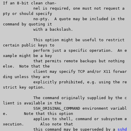
If an 8-bit clean chan-

	     nel is required, one must not request a 
pty or should specify

	     no-pty.  A quote may be included in the 
command by quoting it

	     with a backslash.

	     This option might be useful to restrict 
certain public keys to

	     perform just a specific operation.	 An e
xample might be a key

	     that permits remote backups but nothing 
else.  Note that the

	     client may specify TCP and/or X11 forwar
ding unless they are

	     explicitly prohibited, e.g. using the re
strict key option.

	     The command originally supplied by the c
lient is available in the

	     SSH_ORIGINAL_COMMAND environment variabl
e.	 Note that this option

	     applies to shell, command or subsystem e
xecution.	Also note that

	     this command may be superseded by a 
sshd