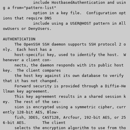
	     include HostbasedAuthentication and usin
g a from="pattern-list"

	     option in a key file.  Configuration opt
ions that require DNS

	     include using a USER@HOST pattern in All
owUsers or DenyUsers.

AUTHENTICATION

     The OpenSSH SSH daemon supports SSH protocol 2 o
nly.  Each host has a

     host-specific key, used to identify the host.  W
henever a client con-

     nects, the daemon responds with its public host 
key.  The client compares

     the host key against its own database to verify 
that it has not changed.

     Forward security is provided through a Diffie-He
llman key agreement.

     This key agreement results in a shared session k
ey.  The rest of the ses-

     sion is encrypted using a symmetric cipher, curr
ently 128-bit AES, Blow-

     fish, 3DES, CAST128, Arcfour, 192-bit AES, or 25
6-bit AES.	 The client

     selects the encryption algorithm to use from tho