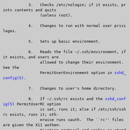
	   3.	Checks /etc/nologin; if it exists, pr
ints contents and quits

		(unless root).

	   4.	Changes to run with normal user privi
leges.

	   5.	Sets up basic environment.

	   6.	Reads the file ~/.ssh/environment, if 
it exists, and users are

		allowed to change their environment.  
See the

		PermitUserEnvironment option in 
sshd_
config(5)
.

	   7.	Changes to user's home directory.

	   8.	If ~/.ssh/rc exists and the 
sshd_conf
ig(5)
 PermitUserRC option

		is set, runs it; else if /etc/ssh/ssh
rc exists, runs it; oth-

		erwise runs xauth.  The ``rc'' files 
are given the X11 authen-
