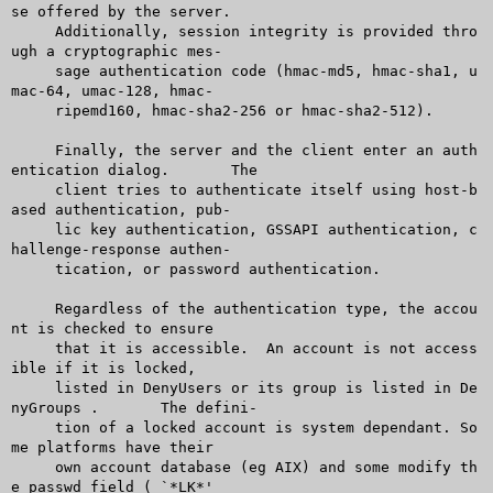
se offered by the server.

     Additionally, session integrity is provided thro
ugh a cryptographic mes-

     sage authentication code (hmac-md5, hmac-sha1, u
mac-64, umac-128, hmac-

     ripemd160, hmac-sha2-256 or hmac-sha2-512).

     Finally, the server and the client enter an auth
entication dialog.	 The

     client tries to authenticate itself using host-b
ased authentication, pub-

     lic key authentication, GSSAPI authentication, c
hallenge-response authen-

     tication, or password authentication.

     Regardless of the authentication type, the accou
nt is checked to ensure

     that it is accessible.  An account is not access
ible if it is locked,

     listed in DenyUsers or its group is listed in De
nyGroups .	 The defini-

     tion of a locked account is system dependant. So
me platforms have their

     own account database (eg AIX) and some modify th
e passwd field ( `*LK*'
