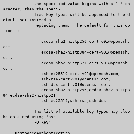
	     the specified value begins with a `+' ch
aracter, then the speci-

	     fied key types will be appended to the d
efault set instead of

	     replacing them.  The default for this op
tion is:

		ecdsa-sha2-nistp256-cert-v01@openssh.
com,

		ecdsa-sha2-nistp384-cert-v01@openssh.
com,

		ecdsa-sha2-nistp521-cert-v01@openssh.
com,

		ssh-ed25519-cert-v01@openssh.com,

		ssh-rsa-cert-v01@openssh.com,

		ssh-dss-cert-v01@openssh.com,

		ecdsa-sha2-nistp256,ecdsa-sha2-nistp3
84,ecdsa-sha2-nistp521,

		ssh-ed25519,ssh-rsa,ssh-dss

	     The list of available key types may also 
be obtained using "ssh

	     -Q key".

     HostbasedAuthentication
