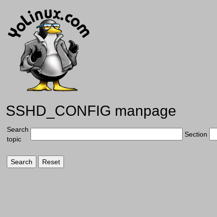
SSHD_CONFIG manpage
Search
Section
topic