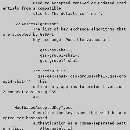
	     used to accepted renewed or updated cred
entials from a compatible

	     client. The default is ``no''.

     GSSAPIKexAlgorithms

	     The list of key exchange algorithms that 
are accepted by GSSAPI

	     key exchange. Possible values are

		gss-gex-sha1-,

		gss-group1-sha1-,

		gss-group14-sha1-

	     The default is

	     ``gss-gex-sha1-,gss-group1-sha1-,gss-gro
up14-sha1-''.  This

	     option only applies to protocol version 
2 connections using GSS-

	     API.

     HostbasedAcceptedKeyTypes

	     Specifies the key types that will be acc
epted for hostbased

	     authentication as a comma-separated patt
ern list.	Alternately if
