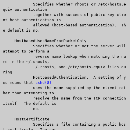
	     Specifies whether rhosts or /etc/hosts.e
quiv authentication

	     together with successful public key clie
nt host authentication is

	     allowed (host-based authentication).  Th
e default is no.

     HostbasedUsesNameFromPacketOnly

	     Specifies whether or not the server will 
attempt to perform a

	     reverse name lookup when matching the na
me in the ~/.shosts,

	     ~/.rhosts, and /etc/hosts.equiv files du
ring

	     HostbasedAuthentication.  A setting of y
es means that 
sshd(8)
	     uses the name supplied by the client rat
her than attempting to

	     resolve the name from the TCP connection 
itself.  The default is

	     no.

     HostCertificate

	     Specifies a file containing a public hos
t certificate.  The cer-
