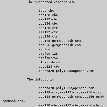
	     The supported ciphers are:

		   3des-cbc

		   aes128-cbc

		   aes192-cbc

		   aes256-cbc

		   aes128-ctr

		   aes192-ctr

		   aes256-ctr

		   aes128-gcm@openssh.com

		   aes256-gcm@openssh.com

		   arcfour

		   arcfour128

		   arcfour256

		   blowfish-cbc

		   cast128-cbc

		   chacha20-poly1305@openssh.com

	     The default is:

		   chacha20-poly1305@openssh.com,

		   aes128-ctr,aes192-ctr,aes256-ctr,

		   aes128-gcm@openssh.com,aes256-gcm@
openssh.com,

		   aes128-cbc,aes192-cbc,aes256-cbc,
