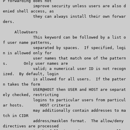
P forwarding does not

	     improve security unless users are also d
enied shell access, as

	     they can always install their own forwar
ders.

     AllowUsers

	     This keyword can be followed by a list o
f user name patterns,

	     separated by spaces.  If specified, logi
n is allowed only for

	     user names that match one of the pattern
s.	 Only user names are

	     valid; a numerical user ID is not recogn
ized.  By default, login

	     is allowed for all users.	If the patter
n takes the form

	     USER@HOST then USER and HOST are separat
ely checked, restricting

	     logins to particular users from particul
ar hosts.	HOST criteria

	     may additionally contain addresses to ma
tch in CIDR

	     address/masklen format.  The allow/deny 
directives are processed
