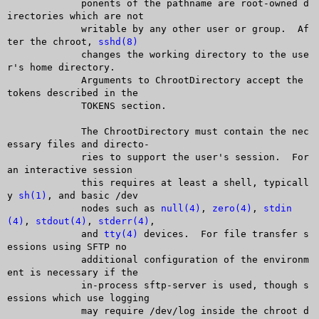
	     ponents of the pathname are root-owned d
irectories which are not

	     writable by any other user or group.  Af
ter the chroot, 
sshd(8)
	     changes the working directory to the use
r's home directory.

	     Arguments to ChrootDirectory accept the 
tokens described in the

	     TOKENS section.

	     The ChrootDirectory must contain the nec
essary files and directo-

	     ries to support the user's session.  For 
an interactive session

	     this requires at least a shell, typicall
y 
sh(1)
, and basic /dev

	     nodes such as 
null(4)
, 
zero(4)
, 
stdin
(4)
, 
stdout(4)
, 
stderr(4)
,

	     and 
tty(4)
 devices.  For file transfer s
essions using SFTP no

	     additional configuration of the environm
ent is necessary if the

	     in-process sftp-server is used, though s
essions which use logging

	     may require /dev/log inside the chroot d