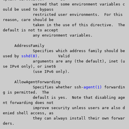
	     warned that some environment variables c
ould be used to bypass

	     restricted user environments.  For this 
reason, care should be

	     taken in the use of this directive.  The 
default is not to accept

	     any environment variables.

     AddressFamily

	     Specifies which address family should be 
used by 
sshd(8)
.	Valid

	     arguments are any (the default), inet (u
se IPv4 only), or inet6

	     (use IPv6 only).

     AllowAgentForwarding

	     Specifies whether ssh-
agent(1)
 forwardin
g is permitted.  The

	     default is yes.  Note that disabling age
nt forwarding does not

	     improve security unless users are also d
enied shell access, as

	     they can always install their own forwar
ders.
