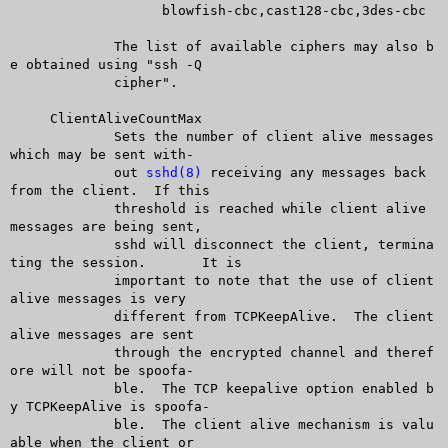
		   blowfish-cbc,cast128-cbc,3des-cbc

	     The list of available ciphers may also b
e obtained using "ssh -Q

	     cipher".

     ClientAliveCountMax

	     Sets the number of client alive messages 
which may be sent with-

	     out 
sshd(8)
 receiving any messages back 
from the client.  If this

	     threshold is reached while client alive 
messages are being sent,

	     sshd will disconnect the client, termina
ting the session.	It is

	     important to note that the use of client 
alive messages is very

	     different from TCPKeepAlive.  The client 
alive messages are sent

	     through the encrypted channel and theref
ore will not be spoofa-

	     ble.  The TCP keepalive option enabled b
y TCPKeepAlive is spoofa-

	     ble.  The client alive mechanism is valu
able when the client or
