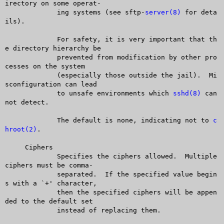
irectory on some operat-

	     ing systems (see sftp-
server(8)
 for deta
ils).

	     For safety, it is very important that th
e directory hierarchy be

	     prevented from modification by other pro
cesses on the system

	     (especially those outside the jail).  Mi
sconfiguration can lead

	     to unsafe environments which 
sshd(8)
 can
not detect.

	     The default is none, indicating not to 
c
hroot(2)
.

     Ciphers

	     Specifies the ciphers allowed.  Multiple 
ciphers must be comma-

	     separated.	 If the specified value begin
s with a `+' character,

	     then the specified ciphers will be appen
ded to the default set

	     instead of replacing them.
