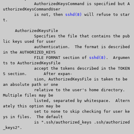
	     AuthorizedKeysCommand is specified but A
uthorizedKeysCommandUser

	     is not, then 
sshd(8)
 will refuse to star
t.

     AuthorizedKeysFile

	     Specifies the file that contains the pub
lic keys used for user

	     authentication.  The format is described 
in the AUTHORIZED_KEYS

	     FILE FORMAT section of 
sshd(8)
.  Argumen
ts to AuthorizedKeysFile

	     accept the tokens described in the TOKEN
S section.	 After expan-

	     sion, AuthorizedKeysFile is taken to be 
an absolute path or one

	     relative to the user's home directory.  
Multiple files may be

	     listed, separated by whitespace.  Altern
ately this option may be

	     set to none to skip checking for user ke
ys in files.  The default

	     is ".ssh/authorized_keys .ssh/authorized
_keys2".
