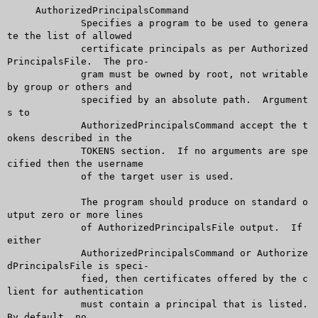
     AuthorizedPrincipalsCommand

	     Specifies a program to be used to genera
te the list of allowed

	     certificate principals as per Authorized
PrincipalsFile.  The pro-

	     gram must be owned by root, not writable 
by group or others and

	     specified by an absolute path.  Argument
s to

	     AuthorizedPrincipalsCommand accept the t
okens described in the

	     TOKENS section.  If no arguments are spe
cified then the username

	     of the target user is used.

	     The program should produce on standard o
utput zero or more lines

	     of AuthorizedPrincipalsFile output.  If 
either

	     AuthorizedPrincipalsCommand or Authorize
dPrincipalsFile is speci-

	     fied, then certificates offered by the c
lient for authentication

	     must contain a principal that is listed.  
By default, no
