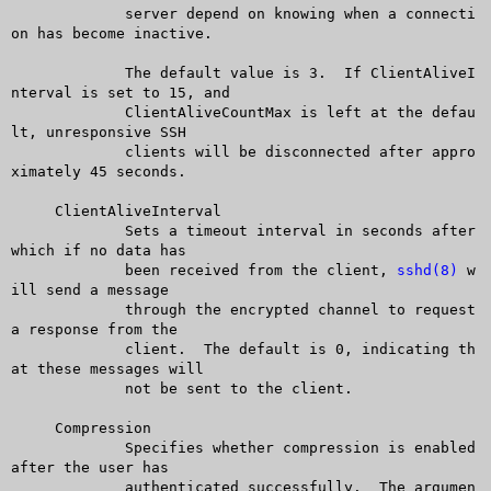
	     server depend on knowing when a connecti
on has become inactive.

	     The default value is 3.  If ClientAliveI
nterval is set to 15, and

	     ClientAliveCountMax is left at the defau
lt, unresponsive SSH

	     clients will be disconnected after appro
ximately 45 seconds.

     ClientAliveInterval

	     Sets a timeout interval in seconds after 
which if no data has

	     been received from the client, 
sshd(8)
 w
ill send a message

	     through the encrypted channel to request 
a response from the

	     client.  The default is 0, indicating th
at these messages will

	     not be sent to the client.

     Compression

	     Specifies whether compression is enabled 
after the user has

	     authenticated successfully.  The argumen