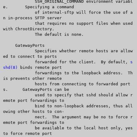
	     SSH_ORIGINAL_COMMAND environment variabl
e.	 Specifying a command

	     of internal-sftp will force the use of a
n in-process SFTP server

	     that requires no support files when used 
with ChrootDirectory.

	     The default is none.

     GatewayPorts

	     Specifies whether remote hosts are allow
ed to connect to ports

	     forwarded for the client.	By default, 
s
shd(8)
 binds remote port

	     forwardings to the loopback address.  Th
is prevents other remote

	     hosts from connecting to forwarded port
s.	GatewayPorts can be

	     used to specify that sshd should allow r
emote port forwardings to

	     bind to non-loopback addresses, thus all
owing other hosts to con-

	     nect.  The argument may be no to force r
emote port forwardings to

	     be available to the local host only, yes 
to force remote port
