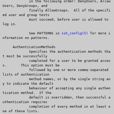
	     in the following order: DenyUsers, Allow
Users, DenyGroups, and

	     finally AllowGroups.  All of the specifi
ed user and group tests

	     must succeed, before user is allowed to 
log in.

	     See PATTERNS in 
ssh_config(5)
 for more i
nformation on patterns.

     AuthenticationMethods

	     Specifies the authentication methods tha
t must be successfully

	     completed for a user to be granted acces
s.	 This option must be

	     followed by one or more comma-separated 
lists of authentication

	     method names, or by the single string an
y to indicate the default

	     behaviour of accepting any single authen
tication method.  If the

	     default is overridden, then successful a
uthentication requires

	     completion of every method in at least o
ne of these lists.
