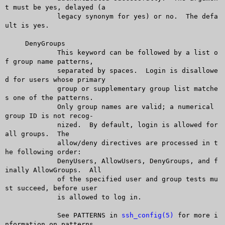
t must be yes, delayed (a

	     legacy synonym for yes) or no.  The defa
ult is yes.

     DenyGroups

	     This keyword can be followed by a list o
f group name patterns,

	     separated by spaces.  Login is disallowe
d for users whose primary

	     group or supplementary group list matche
s one of the patterns.

	     Only group names are valid; a numerical 
group ID is not recog-

	     nized.  By default, login is allowed for 
all groups.  The

	     allow/deny directives are processed in t
he following order:

	     DenyUsers, AllowUsers, DenyGroups, and f
inally AllowGroups.  All

	     of the specified user and group tests mu
st succeed, before user

	     is allowed to log in.

	     See PATTERNS in 
ssh_config(5)
 for more i
nformation on patterns.
