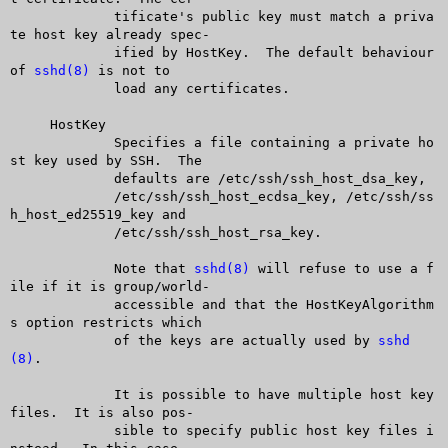
	     tificate's public key must match a priva
te host key already spec-

	     ified by HostKey.	The default behaviour 
of 
sshd(8)
 is not to

	     load any certificates.

     HostKey

	     Specifies a file containing a private ho
st key used by SSH.  The

	     defaults are /etc/ssh/ssh_host_dsa_key,

	     /etc/ssh/ssh_host_ecdsa_key, /etc/ssh/ss
h_host_ed25519_key and

	     /etc/ssh/ssh_host_rsa_key.

	     Note that 
sshd(8)
 will refuse to use a f
ile if it is group/world-

	     accessible and that the HostKeyAlgorithm
s option restricts which

	     of the keys are actually used by 
sshd
(8)
.

	     It is possible to have multiple host key 
files.  It is also pos-

	     sible to specify public host key files i