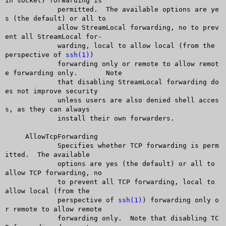
in socket) forwarding is

	     permitted.	 The available options are ye
s (the default) or all to

	     allow StreamLocal forwarding, no to prev
ent all StreamLocal for-

	     warding, local to allow local (from the 
perspective of 
ssh(1)
)

	     forwarding only or remote to allow remot
e forwarding only.	 Note

	     that disabling StreamLocal forwarding do
es not improve security

	     unless users are also denied shell acces
s, as they can always

	     install their own forwarders.

     AllowTcpForwarding

	     Specifies whether TCP forwarding is perm
itted.  The available

	     options are yes (the default) or all to 
allow TCP forwarding, no

	     to prevent all TCP forwarding, local to 
allow local (from the

	     perspective of 
ssh(1)
) forwarding only o
r remote to allow remote

	     forwarding only.  Note that disabling TC