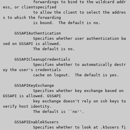
	     forwardings to bind to the wildcard addr
ess, or clientspecified

	     to allow the client to select the addres
s to which the forwarding

	     is bound.	The default is no.

     GSSAPIAuthentication

	     Specifies whether user authentication ba
sed on GSSAPI is allowed.

	     The default is no.

     GSSAPICleanupCredentials

	     Specifies whether to automatically destr
oy the user's credentials

	     cache on logout.  The default is yes.

     GSSAPIKeyExchange

	     Specifies whether key exchange based on 
GSSAPI is allowed. GSSAPI

	     key exchange doesn't rely on ssh keys to 
verify host identity.

	     The default is ``no''.

     GSSAPIEnablek5users

	     Specifies whether to look at .k5users fi