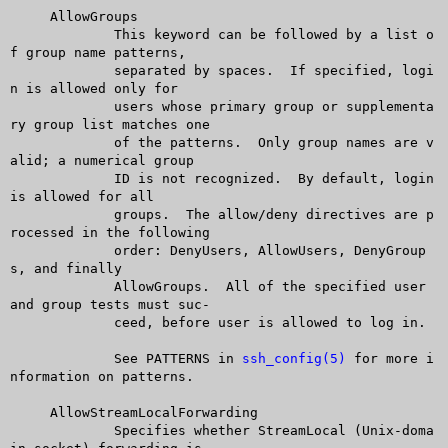
     AllowGroups

	     This keyword can be followed by a list o
f group name patterns,

	     separated by spaces.  If specified, logi
n is allowed only for

	     users whose primary group or supplementa
ry group list matches one

	     of the patterns.  Only group names are v
alid; a numerical group

	     ID is not recognized.  By default, login 
is allowed for all

	     groups.  The allow/deny directives are p
rocessed in the following

	     order: DenyUsers, AllowUsers, DenyGroup
s, and finally

	     AllowGroups.  All of the specified user 
and group tests must suc-

	     ceed, before user is allowed to log in.

	     See PATTERNS in 
ssh_config(5)
 for more i
nformation on patterns.

     AllowStreamLocalForwarding

	     Specifies whether StreamLocal (Unix-doma