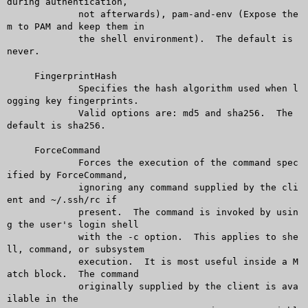
during authentication,

	     not afterwards), pam-and-env (Expose the
m to PAM and keep them in

	     the shell environment).  The default is 
never.

     FingerprintHash

	     Specifies the hash algorithm used when l
ogging key fingerprints.

	     Valid options are: md5 and sha256.	 The 
default is sha256.

     ForceCommand

	     Forces the execution of the command spec
ified by ForceCommand,

	     ignoring any command supplied by the cli
ent and ~/.ssh/rc if

	     present.  The command is invoked by usin
g the user's login shell

	     with the -c option.  This applies to she
ll, command, or subsystem

	     execution.	 It is most useful inside a M
atch block.  The command

	     originally supplied by the client is ava
ilable in the
