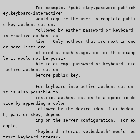
	     For example, "publickey,password publick
ey,keyboard-interactive"

	     would require the user to complete publi
c key authentication,

	     followed by either password or keyboard 
interactive authentica-

	     tion.  Only methods that are next in one 
or more lists are

	     offered at each stage, so for this examp
le it would not be possi-

	     ble to attempt password or keyboard-inte
ractive authentication

	     before public key.

	     For keyboard interactive authentication 
it is also possible to

	     restrict authentication to a specific de
vice by appending a colon

	     followed by the device identifier bsdaut
h, pam, or skey, depend-

	     ing on the server configuration.  For ex
ample,

	     "keyboard-interactive:bsdauth" would res
trict keyboard interac-
