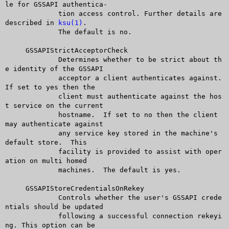
le for GSSAPI authentica-

	     tion access control. Further details are 
described in 
ksu(1)
.

	     The default is no.

     GSSAPIStrictAcceptorCheck

	     Determines whether to be strict about th
e identity of the GSSAPI

	     acceptor a client authenticates against.  
If set to yes then the

	     client must authenticate against the hos
t service on the current

	     hostname.	If set to no then the client 
may authenticate against

	     any service key stored in the machine's 
default store.  This

	     facility is provided to assist with oper
ation on multi homed

	     machines.	The default is yes.

     GSSAPIStoreCredentialsOnRekey

	     Controls whether the user's GSSAPI crede
ntials should be updated

	     following a successful connection rekeyi
ng. This option can be
