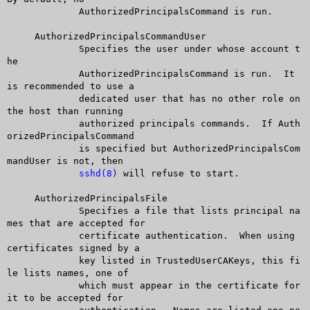
	     AuthorizedPrincipalsCommand is run.

     AuthorizedPrincipalsCommandUser

	     Specifies the user under whose account t
he

	     AuthorizedPrincipalsCommand is run.  It 
is recommended to use a

	     dedicated user that has no other role on 
the host than running

	     authorized principals commands.  If Auth
orizedPrincipalsCommand

	     is specified but AuthorizedPrincipalsCom
mandUser is not, then

sshd(8)
 will refuse to start.

     AuthorizedPrincipalsFile

	     Specifies a file that lists principal na
mes that are accepted for

	     certificate authentication.  When using 
certificates signed by a

	     key listed in TrustedUserCAKeys, this fi
le lists names, one of

	     which must appear in the certificate for 
it to be accepted for
