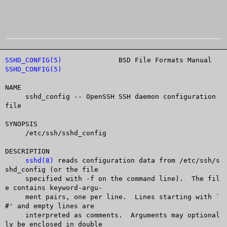
SSHD_CONFIG(5)
		    BSD File Formats Manual		
SSHD_CONFIG(5)
NAME

     sshd_config -- OpenSSH SSH daemon configuration 
file

SYNOPSIS

     /etc/ssh/sshd_config

DESCRIPTION

sshd(8)
 reads configuration data from /etc/ssh/s
shd_config (or the file

     specified with -f on the command line).  The fil
e contains keyword-argu-

     ment pairs, one per line.	Lines starting with `
#' and empty lines are

     interpreted as comments.  Arguments may optional
ly be enclosed in double
