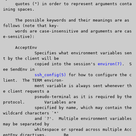
     quotes (") in order to represent arguments conta
ining spaces.

     The possible keywords and their meanings are as 
follows (note that key-

     words are case-insensitive and arguments are cas
e-sensitive):

     AcceptEnv

	     Specifies what environment variables sen
t by the client will be

	     copied into the session's 
environ(7)
.  S
ee SendEnv in

ssh_config(5)
 for how to configure the c
lient.  The TERM environ-

	     ment variable is always sent whenever th
e client requests a

	     pseudo-terminal as it is required by the 
protocol.	 Variables are

	     specified by name, which may contain the 
wildcard characters `*'

	     and `?'.  Multiple environment variables 
may be separated by

	     whitespace or spread across multiple Acc
eptEnv directives.	 Be
