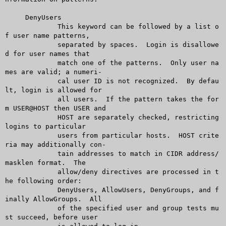
     DenyUsers

	     This keyword can be followed by a list o
f user name patterns,

	     separated by spaces.  Login is disallowe
d for user names that

	     match one of the patterns.	 Only user na
mes are valid; a numeri-

	     cal user ID is not recognized.  By defau
lt, login is allowed for

	     all users.	 If the pattern takes the for
m USER@HOST then USER and

	     HOST are separately checked, restricting 
logins to particular

	     users from particular hosts.  HOST crite
ria may additionally con-

	     tain addresses to match in CIDR address/
masklen format.  The

	     allow/deny directives are processed in t
he following order:

	     DenyUsers, AllowUsers, DenyGroups, and f
inally AllowGroups.  All

	     of the specified user and group tests mu
st succeed, before user
