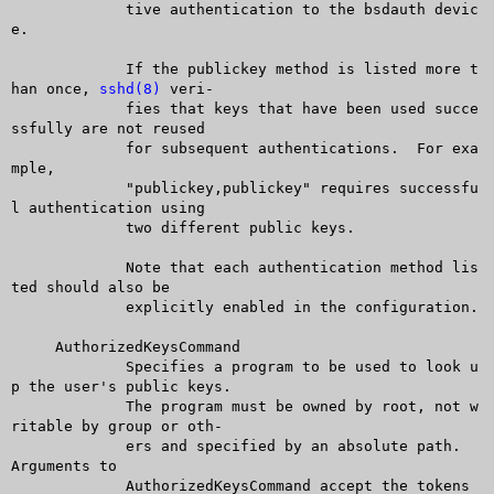
	     tive authentication to the bsdauth devic
e.

	     If the publickey method is listed more t
han once, 
sshd(8)
 veri-

	     fies that keys that have been used succe
ssfully are not reused

	     for subsequent authentications.  For exa
mple,

	     "publickey,publickey" requires successfu
l authentication using

	     two different public keys.

	     Note that each authentication method lis
ted should also be

	     explicitly enabled in the configuration.

     AuthorizedKeysCommand

	     Specifies a program to be used to look u
p the user's public keys.

	     The program must be owned by root, not w
ritable by group or oth-

	     ers and specified by an absolute path.  
Arguments to

	     AuthorizedKeysCommand accept the tokens 