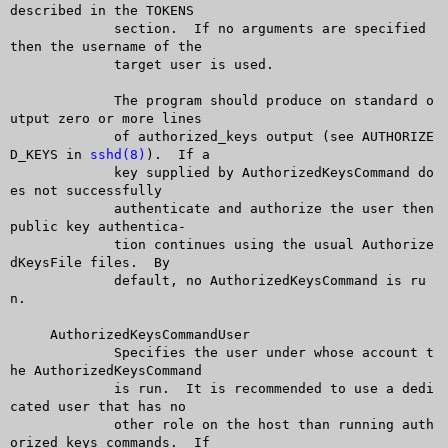
described in the TOKENS

	     section.  If no arguments are specified 
then the username of the

	     target user is used.

	     The program should produce on standard o
utput zero or more lines

	     of authorized_keys output (see AUTHORIZE
D_KEYS in 
sshd(8)
).  If a

	     key supplied by AuthorizedKeysCommand do
es not successfully

	     authenticate and authorize the user then 
public key authentica-

	     tion continues using the usual Authorize
dKeysFile files.  By

	     default, no AuthorizedKeysCommand is ru
n.

     AuthorizedKeysCommandUser

	     Specifies the user under whose account t
he AuthorizedKeysCommand

	     is run.  It is recommended to use a dedi
cated user that has no

	     other role on the host than running auth
orized keys commands.  If
