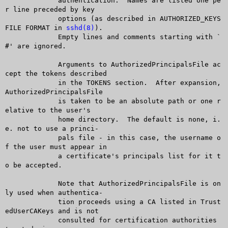
	     authentication.  Names are listed one pe
r line preceded by key

	     options (as described in AUTHORIZED_KEYS 
FILE FORMAT in 
sshd(8)
).

	     Empty lines and comments starting with `
#' are ignored.

	     Arguments to AuthorizedPrincipalsFile ac
cept the tokens described

	     in the TOKENS section.  After expansion, 
AuthorizedPrincipalsFile

	     is taken to be an absolute path or one r
elative to the user's

	     home directory.  The default is none, i.
e. not to use a princi-

	     pals file - in this case, the username o
f the user must appear in

	     a certificate's principals list for it t
o be accepted.

	     Note that AuthorizedPrincipalsFile is on
ly used when authentica-

	     tion proceeds using a CA listed in Trust
edUserCAKeys and is not

	     consulted for certification authorities 