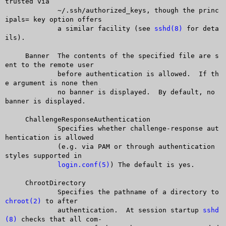
trusted via

	     ~/.ssh/authorized_keys, though the princ
ipals= key option offers

	     a similar facility (see 
sshd(8)
 for deta
ils).

     Banner  The contents of the specified file are s
ent to the remote user

	     before authentication is allowed.	If th
e argument is none then

	     no banner is displayed.  By default, no 
banner is displayed.

     ChallengeResponseAuthentication

	     Specifies whether challenge-response aut
hentication is allowed

	     (e.g. via PAM or through authentication 
styles supported in

login.conf(5)
) The default is yes.

     ChrootDirectory

	     Specifies the pathname of a directory to 
chroot(2)
 to after

	     authentication.  At session startup 
sshd
(8)
 checks that all com-
