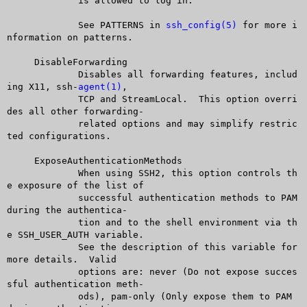
	     is allowed to log in.

	     See PATTERNS in 
ssh_config(5)
 for more i
nformation on patterns.

     DisableForwarding

	     Disables all forwarding features, includ
ing X11, ssh-
agent(1)
,

	     TCP and StreamLocal.  This option overri
des all other forwarding-

	     related options and may simplify restric
ted configurations.

     ExposeAuthenticationMethods

	     When using SSH2, this option controls th
e exposure of the list of

	     successful authentication methods to PAM 
during the authentica-

	     tion and to the shell environment via th
e SSH_USER_AUTH variable.

	     See the description of this variable for 
more details.  Valid

	     options are: never (Do not expose succes
sful authentication meth-

	     ods), pam-only (Only expose them to PAM 