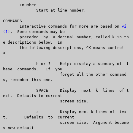
       +number

	      Start at line number.

COMMANDS

       Interactive commands for more are based on 
vi
(1)
.  Some commands may be

       preceded	 by  a decimal number, called k in th
e descriptions below.  In

       the following descriptions, ^X means control-
X.

	      h or ?	Help: display a summary of  t
hese  commands.   If  you

			forget all the other command
s, remember this one.

	      SPACE	Display	 next  k  lines	 of t
ext.  Defaults to current

			screen size.

	      z		Display next k lines of	 tex
t.	 Defaults  to  current

			screen size.  Argument become
s new default.
