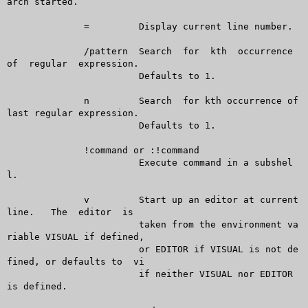
arch started.

	      =		Display current line number.

	      /pattern	Search	for  kth  occurrence  
of  regular  expression.

			Defaults to 1.

	      n		Search	for kth occurrence of 
last regular expression.

			Defaults to 1.

	      !command or :!command

			Execute command in a subshel
l.

	      v		Start up an editor at current  
line.   The  editor  is

			taken from the environment va
riable VISUAL if defined,

			or EDITOR if VISUAL is not de
fined, or defaults to  vi

			if neither VISUAL nor EDITOR 
is defined.
