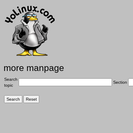
more manpage
Search
Section
topic