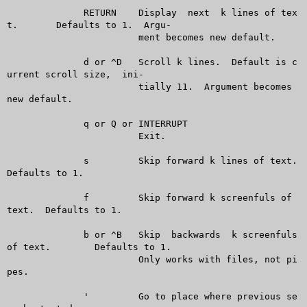
	      RETURN	Display	 next  k lines of tex
t.	 Defaults to 1.	 Argu-

			ment becomes new default.

	      d or ^D	Scroll k lines.	 Default is c
urrent scroll size,  ini-

			tially 11.  Argument becomes 
new default.

	      q or Q or INTERRUPT

			Exit.

	      s		Skip forward k lines of text.  
Defaults to 1.

	      f		Skip forward k screenfuls of 
text.  Defaults to 1.

	      b or ^B	Skip  backwards	 k screenfuls 
of text.	Defaults to 1.

			Only works with files, not pi
pes.

	      '		Go to place where previous se