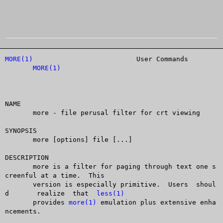
MORE(1)
				 User Commands			
MORE(1)
NAME

       more - file perusal filter for crt viewing

SYNOPSIS

       more [options] file [...]

DESCRIPTION

       more is a filter for paging through text one s
creenful at a time.  This

       version is especially primitive.	 Users	shoul
d	realize	 that  
less(1)
       provides 
more(1)
 emulation plus extensive enha
ncements.
