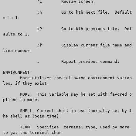
	      ^L	Redraw screen.

	      :n	Go to kth next file.  Default
s to 1.

	      :P	Go to kth previous file.  Def
aults to 1.

	      :f	Display current file name and 
line number.

	      .		Repeat previous command.

ENVIRONMENT

       More utilizes the following environment variab
les, if they exist:

       MORE   This variable may be set with favored o
ptions to more.

       SHELL  Current shell in use (normally set by t
he shell at login time).

       TERM   Specifies	 terminal type, used by more 
to get the terminal char-
