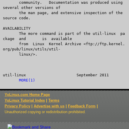
       community.   Documentation was produced using 
several other versions of

       the man page, and extensive inspection of the 
source code.

AVAILABILITY

       The more command is part of the util-linux  pa
ckage  and	 is  available

       from  Linux  Kernel Archive <ftp://ftp.kernel.
org/pub/linux/utils/util-

       linux/>.

util-linux			September 2011			
MORE(1)
YoLinux.com Home Page
YoLinux Tutorial Index
|
Terms
Privacy Policy
|
Advertise with us
|
Feedback Form
|
Unauthorized copying or redistribution prohibited.