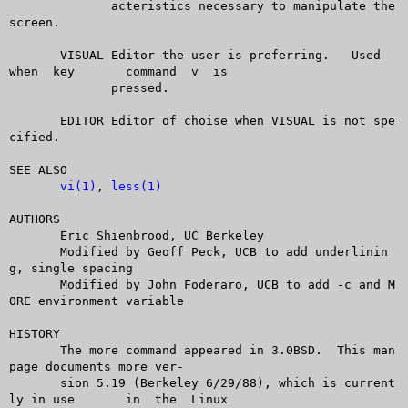
	      acteristics necessary to manipulate the 
screen.

       VISUAL Editor the user is preferring.   Used  
when  key	command	 v  is

	      pressed.

       EDITOR Editor of choise when VISUAL is not spe
cified.

SEE ALSO

vi(1)
, 
less(1)
AUTHORS

       Eric Shienbrood, UC Berkeley

       Modified by Geoff Peck, UCB to add underlinin
g, single spacing

       Modified by John Foderaro, UCB to add -c and M
ORE environment variable

HISTORY

       The more command appeared in 3.0BSD.  This man 
page documents more ver-

       sion 5.19 (Berkeley 6/29/88), which is current
ly in use	in  the	 Linux
