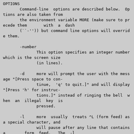
OPTIONS

       Command-line  options are described below.  Op
tions are also taken from

       the environment variable MORE (make sure to pr
ecede them	 with  a  dash

       (``-'')) but command line options will overrid
e them.

       -number

	      This option specifies an integer number 
which is the screen size

	      (in lines).

       -d     more will prompt the user with the mess
age "[Press space to con-

	      tinue,  'q' to quit.]" and will display 
"[Press 'h' for instruc-

	      tions.]" instead of ringing the bell  w
hen  an  illegal  key  is

	      pressed.

       -l     more  usually  treats ^L (form feed) as 
a special character, and

	      will pause after any line that contains 
a	 form  feed.   The  -l
