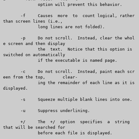
	      option will prevent this behavior.

       -f     Causes  more  to	count logical, rather 
than screen lines (i.e.,

	      long lines are not folded).

       -p     Do not scroll.  Instead, clear the whol
e screen and then display

	      the  text.  Notice that this option is 
switched on automatically

	      if the executable is named page.

       -c     Do not scroll.  Instead, paint each scr
een from the top,	clear-

	      ing the remainder of each line as it is 
displayed.

       -s     Squeeze multiple blank lines into one.

       -u     Suppress underlining.

       +/     The  +/  option  specifies  a  string  
that will be searched for

	      before each file is displayed.
